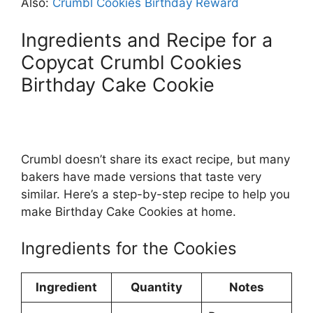
Also:
Crumbl Cookies Birthday Reward
Ingredients and Recipe for a
Copycat Crumbl Cookies
Birthday Cake Cookie
Crumbl doesn’t share its exact recipe, but many
bakers have made versions that taste very
similar. Here’s a step-by-step recipe to help you
make Birthday Cake Cookies at home.
Ingredients for the Cookies
Ingredient
Quantity
Notes