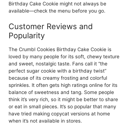
Birthday Cake Cookie might not always be
available—check the menu before you go.
Customer Reviews and
Popularity
The Crumbl Cookies Birthday Cake Cookie is
loved by many people for its soft, chewy texture
and sweet, nostalgic taste. Fans call it “the
perfect sugar cookie with a birthday twist”
because of its creamy frosting and colorful
sprinkles. It often gets high ratings online for its
balance of sweetness and tang. Some people
think it’s very rich, so it might be better to share
or eat in small pieces. It’s so popular that many
have tried making copycat versions at home
when it’s not available in stores.