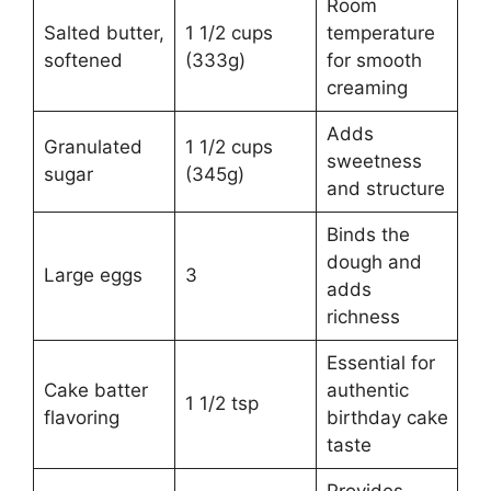
Room
Salted butter,
1 1/2 cups
temperature
softened
(333g)
for smooth
creaming
Adds
Granulated
1 1/2 cups
sweetness
sugar
(345g)
and structure
Binds the
dough and
Large eggs
3
adds
richness
Essential for
Cake batter
authentic
1 1/2 tsp
flavoring
birthday cake
taste
Provides