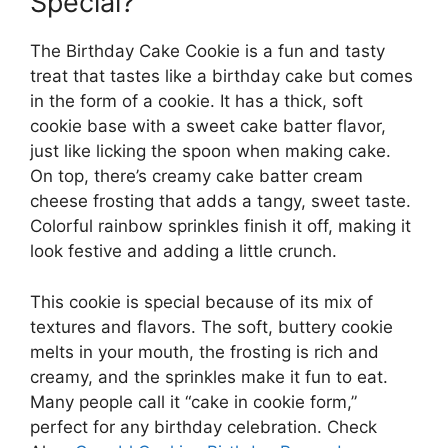
Special?
The Birthday Cake Cookie is a fun and tasty
treat that tastes like a birthday cake but comes
in the form of a cookie. It has a thick, soft
cookie base with a sweet cake batter flavor,
just like licking the spoon when making cake.
On top, there’s creamy cake batter cream
cheese frosting that adds a tangy, sweet taste.
Colorful rainbow sprinkles finish it off, making it
look festive and adding a little crunch.
This cookie is special because of its mix of
textures and flavors. The soft, buttery cookie
melts in your mouth, the frosting is rich and
creamy, and the sprinkles make it fun to eat.
Many people call it “cake in cookie form,”
perfect for any birthday celebration. Check