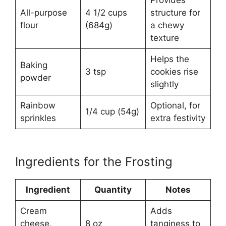
All-purpose
4 1/2 cups
structure for
flour
(684g)
a chewy
texture
Helps the
Baking
3 tsp
cookies rise
powder
slightly
Rainbow
Optional, for
1/4 cup (54g)
sprinkles
extra festivity
Ingredients for the Frosting
Ingredient
Quantity
Notes
Cream
Adds
cheese,
8 oz
tanginess to