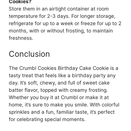
Cookies?
Store them in an airtight container at room
temperature for 2-3 days. For longer storage,
refrigerate for up to a week or freeze for up to 2
months, with or without frosting, to maintain
freshness.
Conclusion
The Crumbl Cookies Birthday Cake Cookie is a
tasty treat that feels like a birthday party any
day. It’s soft, chewy, and full of sweet cake
batter flavor, topped with creamy frosting.
Whether you buy it at Crumbl or make it at
home, it’s sure to make you smile. With colorful
sprinkles and a fun, familiar taste, it’s perfect
for celebrating special moments.