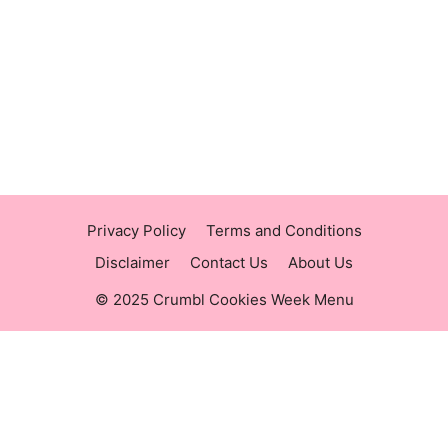
https://panerabreadusmenu.com
https://raisingcane.us/
https://crumblmenu.us/
Privacy Policy
Terms and Conditions
Disclaimer
Contact Us
About Us
© 2025 Crumbl Cookies Week Menu