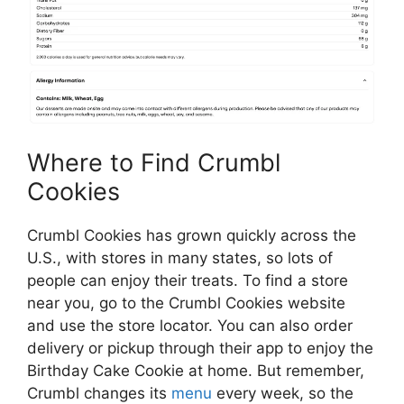
Where to Find Crumbl
Cookies
Crumbl Cookies has grown quickly across the
U.S., with stores in many states, so lots of
people can enjoy their treats. To find a store
near you, go to the Crumbl Cookies website
and use the store locator. You can also order
delivery or pickup through their app to enjoy the
Birthday Cake Cookie at home. But remember,
Crumbl changes its
menu
every week, so the