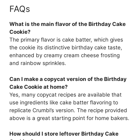
FAQs
What is the main flavor of the Birthday Cake
Cookie?
The primary flavor is cake batter, which gives
the cookie its distinctive birthday cake taste,
enhanced by creamy cream cheese frosting
and rainbow sprinkles.
Can I make a copycat version of the Birthday
Cake Cookie at home?
Yes, many copycat recipes are available that
use ingredients like cake batter flavoring to
replicate Crumbl’s version. The recipe provided
above is a great starting point for home bakers.
How should I store leftover Birthday Cake