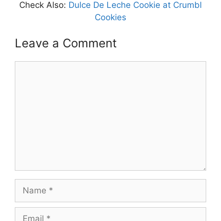
Check Also:
Dulce De Leche Cookie at Crumbl
Cookies
Leave a Comment
Comment
Name
Email