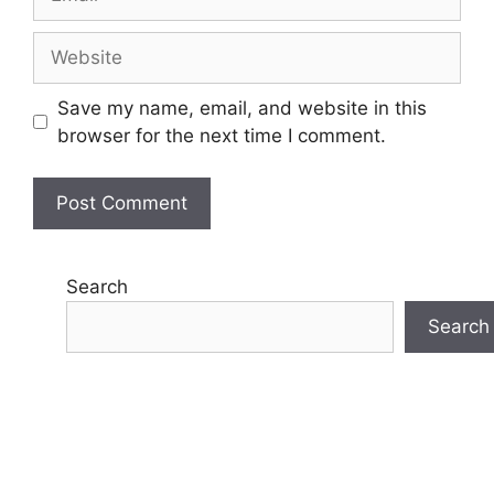
Website
Save my name, email, and website in this
browser for the next time I comment.
Search
Search