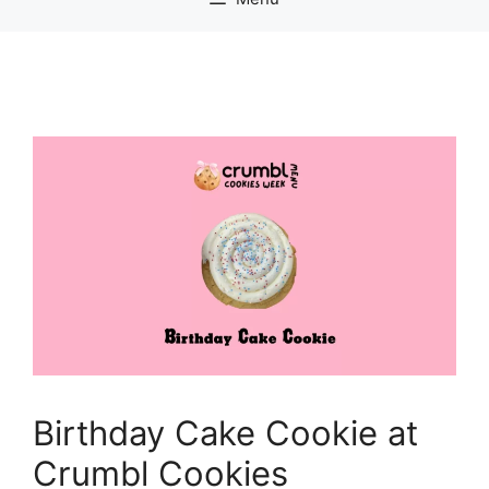
Birthday Cake Cookie at
Crumbl Cookies