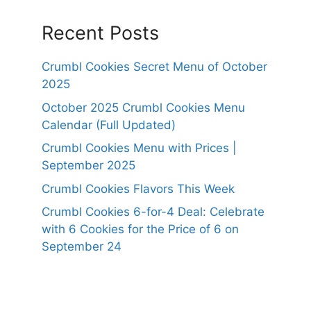
Recent Posts
Crumbl Cookies Secret Menu of October
2025
October 2025 Crumbl Cookies Menu
Calendar (Full Updated)
Crumbl Cookies Menu with Prices |
September 2025
Crumbl Cookies Flavors This Week
Crumbl Cookies 6-for-4 Deal: Celebrate
with 6 Cookies for the Price of 6 on
September 24