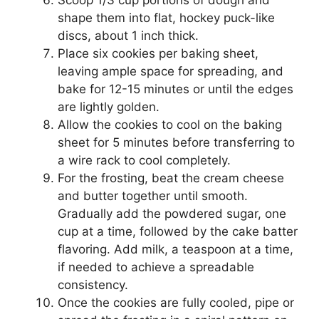
shape them into flat, hockey puck-like
discs, about 1 inch thick.
Place six cookies per baking sheet,
leaving ample space for spreading, and
bake for 12-15 minutes or until the edges
are lightly golden.
Allow the cookies to cool on the baking
sheet for 5 minutes before transferring to
a wire rack to cool completely.
For the frosting, beat the cream cheese
and butter together until smooth.
Gradually add the powdered sugar, one
cup at a time, followed by the cake batter
flavoring. Add milk, a teaspoon at a time,
if needed to achieve a spreadable
consistency.
Once the cookies are fully cooled, pipe or