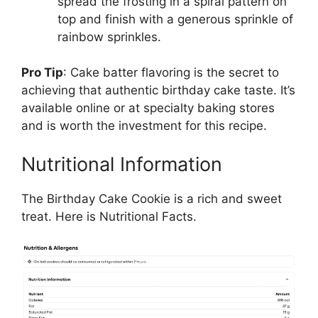
spread the frosting in a spiral pattern on
top and finish with a generous sprinkle of
rainbow sprinkles.
Pro Tip
: Cake batter flavoring is the secret to
achieving that authentic birthday cake taste. It’s
available online or at specialty baking stores
and is worth the investment for this recipe.
Nutritional Information
The Birthday Cake Cookie is a rich and sweet
treat. Here is Nutritional Facts.