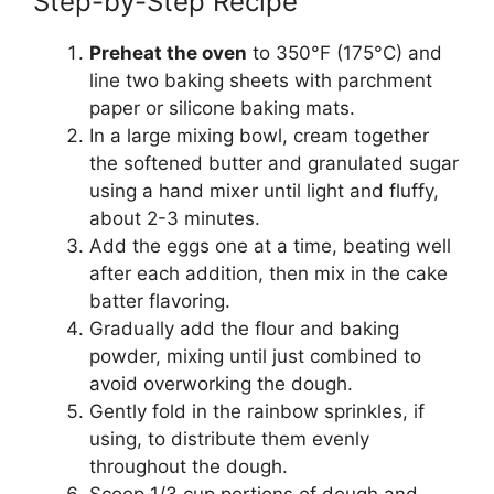
Step-by-Step Recipe
Preheat the oven
to 350°F (175°C) and
line two baking sheets with parchment
paper or silicone baking mats.
In a large mixing bowl, cream together
the softened butter and granulated sugar
using a hand mixer until light and fluffy,
about 2-3 minutes.
Add the eggs one at a time, beating well
after each addition, then mix in the cake
batter flavoring.
Gradually add the flour and baking
powder, mixing until just combined to
avoid overworking the dough.
Gently fold in the rainbow sprinkles, if
using, to distribute them evenly
throughout the dough.
Scoop 1/3 cup portions of dough and