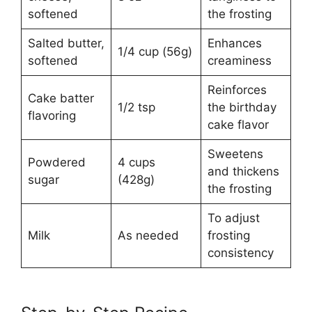
softened
the frosting
Salted butter,
Enhances
1/4 cup (56g)
softened
creaminess
Reinforces
Cake batter
1/2 tsp
the birthday
flavoring
cake flavor
Sweetens
Powdered
4 cups
and thickens
sugar
(428g)
the frosting
To adjust
Milk
As needed
frosting
consistency