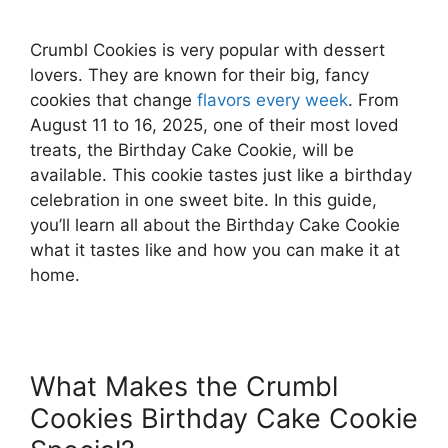
Crumbl Cookies is very popular with dessert
lovers. They are known for their big, fancy
cookies that change
flavors every week
. From
August 11 to 16, 2025, one of their most loved
treats, the Birthday Cake Cookie, will be
available. This cookie tastes just like a birthday
celebration in one sweet bite. In this guide,
you’ll learn all about the Birthday Cake Cookie
what it tastes like and how you can make it at
home.
What Makes the Crumbl
Cookies Birthday Cake Cookie