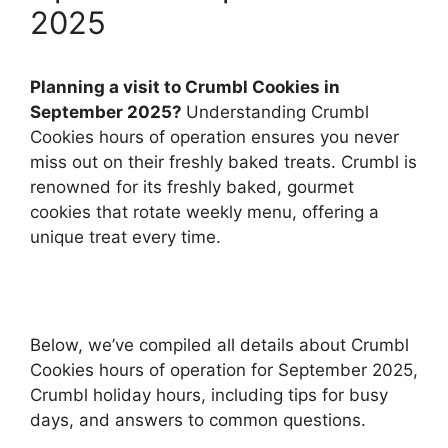
2025
Planning a visit to Crumbl Cookies in
September 2025?
Understanding Crumbl
Cookies hours of operation ensures you never
miss out on their freshly baked treats. Crumbl is
renowned for its freshly baked, gourmet
cookies that rotate weekly menu, offering a
unique treat every time.
Below, we’ve compiled all details about Crumbl
Cookies hours of operation for September 2025,
Crumbl holiday hours, including tips for busy
days, and answers to common questions.