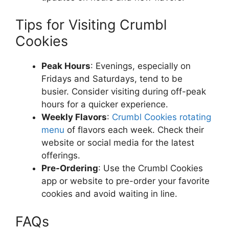
Tips for Visiting Crumbl
Cookies
Peak Hours
: Evenings, especially on
Fridays and Saturdays, tend to be
busier. Consider visiting during off-peak
hours for a quicker experience.
Weekly Flavors
:
Crumbl Cookies rotating
menu
of flavors each week. Check their
website or social media for the latest
offerings.
Pre-Ordering
: Use the Crumbl Cookies
app or website to pre-order your favorite
cookies and avoid waiting in line.
FAQs