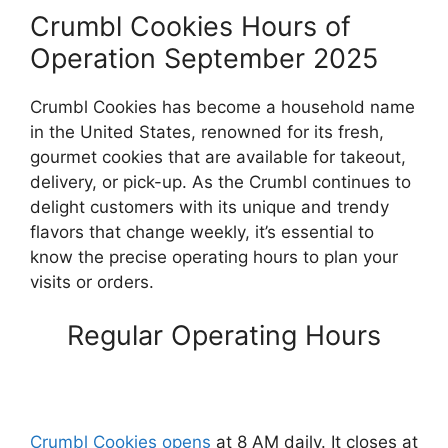
Crumbl Cookies Hours of
Operation September 2025
Crumbl Cookies has become a household name
in the United States, renowned for its fresh,
gourmet cookies that are available for takeout,
delivery, or pick-up. As the Crumbl continues to
delight customers with its unique and trendy
flavors that change weekly, it’s essential to
know the precise operating hours to plan your
visits or orders.
Regular Operating Hours
Crumbl Cookies opens
at 8 AM daily. It closes at