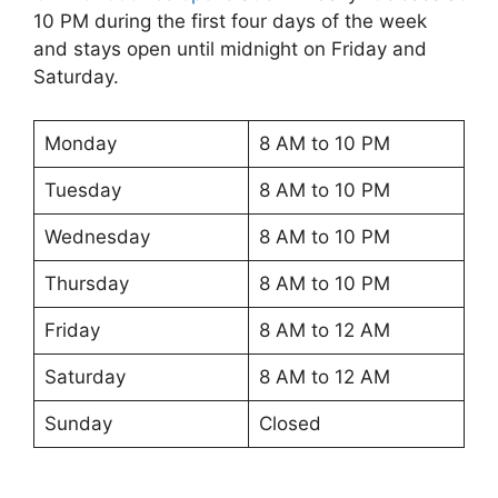
10 PM during the first four days of the week
and stays open until midnight on Friday and
Saturday.
Monday
8 AM to 10 PM
Tuesday
8 AM to 10 PM
Wednesday
8 AM to 10 PM
Thursday
8 AM to 10 PM
Friday
8 AM to 12 AM
Saturday
8 AM to 12 AM
Sunday
Closed