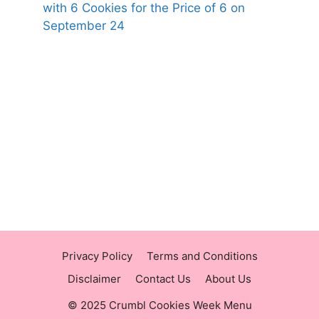
with 6 Cookies for the Price of 6 on
September 24
https://panerabreadusmenu.com
https://raisingcane.us/
https://crumblmenu.us/
Privacy Policy
Terms and Conditions
Disclaimer
Contact Us
About Us
© 2025 Crumbl Cookies Week Menu