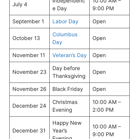
Independenc
10:00 AM –
July 4
e Day
9:00 PM
September 1
Labor Day
Open
Columbus
October 13
Open
Day
November 11
Veteran’s Day
Open
Day before
November 23
Open
Thanksgiving
November 26
Black Friday
Open
Christmas
10:00 AM –
December 24
Evening
2:00 PM
Happy New
10:00 AM –
December 31
Year’s
9:00 PM
Evening