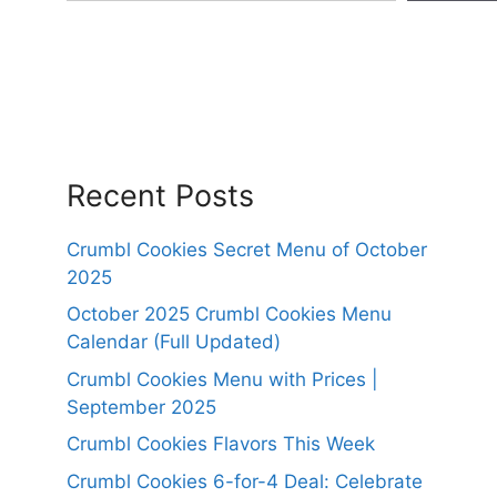
Recent Posts
Crumbl Cookies Secret Menu of October
2025
October 2025 Crumbl Cookies Menu
Calendar (Full Updated)
Crumbl Cookies Menu with Prices |
September 2025
Crumbl Cookies Flavors This Week
Crumbl Cookies 6-for-4 Deal: Celebrate