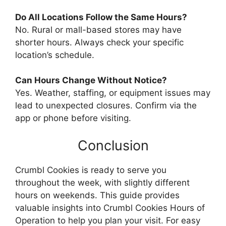
Do All Locations Follow the Same Hours?
No. Rural or mall-based stores may have
shorter hours. Always check your specific
location’s schedule.
Can Hours Change Without Notice?
Yes. Weather, staffing, or equipment issues may
lead to unexpected closures. Confirm via the
app or phone before visiting.
Conclusion
Crumbl Cookies is ready to serve you
throughout the week, with slightly different
hours on weekends. This guide provides
valuable insights into Crumbl Cookies Hours of
Operation to help you plan your visit. For easy