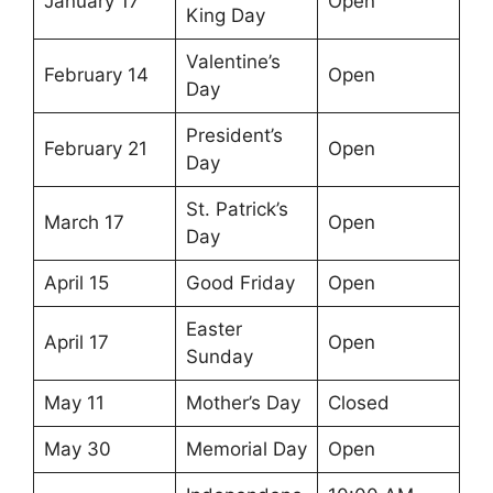
January 17
Open
King Day
Valentine’s
February 14
Open
Day
President’s
February 21
Open
Day
St. Patrick’s
March 17
Open
Day
April 15
Good Friday
Open
Easter
April 17
Open
Sunday
May 11
Mother’s Day
Closed
May 30
Memorial Day
Open