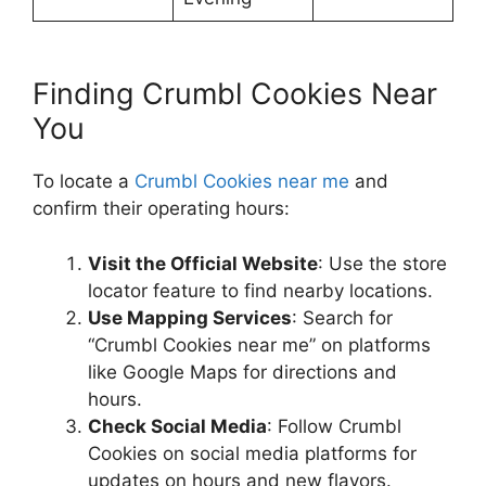
Finding Crumbl Cookies Near
You
To locate a
Crumbl Cookies near me
and
confirm their operating hours:​
Visit the Official Website
: Use the store
locator feature to find nearby locations.
Use Mapping Services
: Search for
“Crumbl Cookies near me” on platforms
like Google Maps for directions and
hours.
Check Social Media
: Follow Crumbl
Cookies on social media platforms for
updates on hours and new flavors.