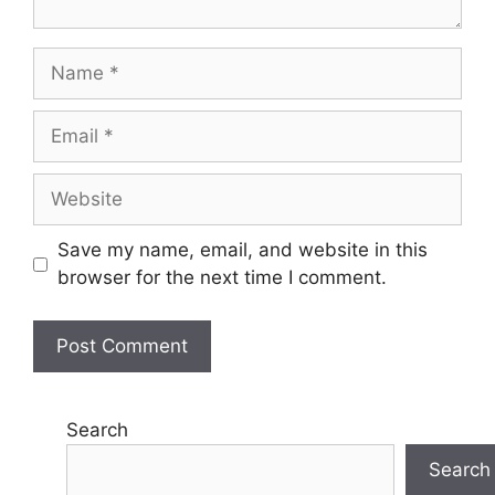
Name
Email
Website
Save my name, email, and website in this
browser for the next time I comment.
Search
Search