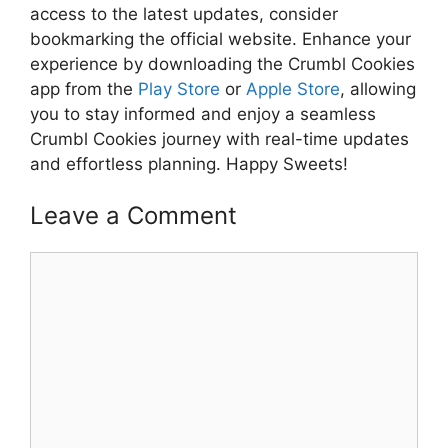
access to the latest updates, consider
bookmarking the official website. Enhance your
experience by downloading the Crumbl Cookies
app from the
Play Store
or
Apple Store
, allowing
you to stay informed and enjoy a seamless
Crumbl Cookies journey with real-time updates
and effortless planning. Happy Sweets!
Leave a Comment
Comment