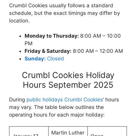
Crumbl Cookies usually follows a standard
schedule, but the exact timings may differ by
location.
Monday to Thursday:
8:00 AM – 10:00
PM
Friday & Saturday:
8:00 AM – 12:00 AM
Sunday:
Closed
Crumbl Cookies Holiday
Hours September 2025
During
public holidays Crumbl Cookies
’ hours
may vary. The table below outlines the
operating hours for each major holiday:
Martin Luther