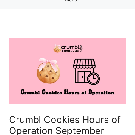
Crumbl Cookies Hours of
Operation September