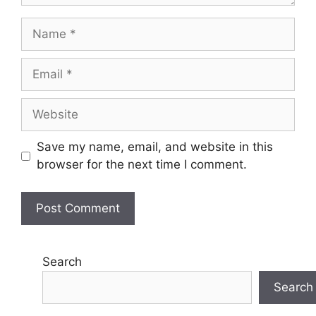
Name
Email
Website
Save my name, email, and website in this
browser for the next time I comment.
Search
Search