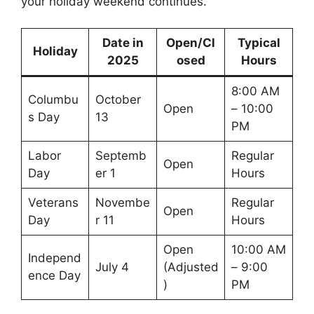
your holiday weekend continues.
Date in
Open/Cl
Typical
Holiday
2025
osed
Hours
8:00 AM
Columbu
October
Open
– 10:00
s Day
13
PM
Labor
Septemb
Regular
Open
Day
er 1
Hours
Veterans
Novembe
Regular
Open
Day
r 11
Hours
Open
10:00 AM
Independ
July 4
(Adjusted
– 9:00
ence Day
)
PM