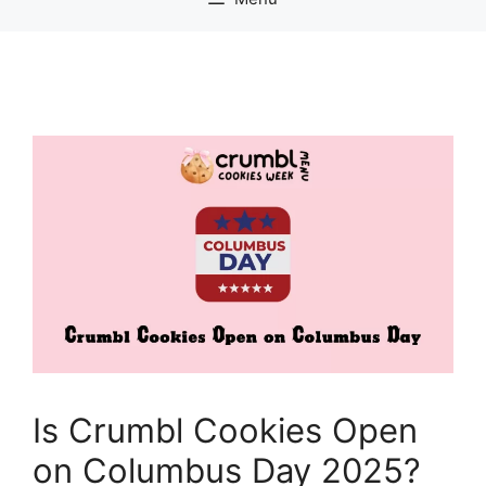
Is Crumbl Cookies Open
on Columbus Day 2025?