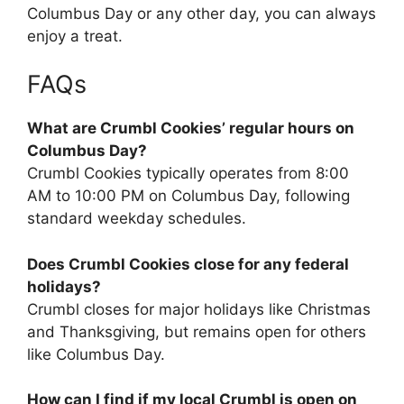
Columbus Day or any other day, you can always
enjoy a treat.
FAQs
What are Crumbl Cookies’ regular hours on
Columbus Day?
Crumbl Cookies typically operates from 8:00
AM to 10:00 PM on Columbus Day, following
standard weekday schedules.
Does Crumbl Cookies close for any federal
holidays?
Crumbl closes for major holidays like Christmas
and Thanksgiving, but remains open for others
like Columbus Day.
How can I find if my local Crumbl is open on