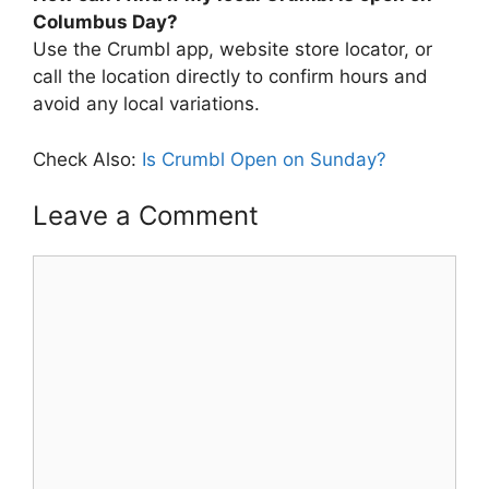
Columbus Day?
Use the Crumbl app, website store locator, or
call the location directly to confirm hours and
avoid any local variations.
Check Also:
Is Crumbl Open on Sunday?
Leave a Comment
Comment