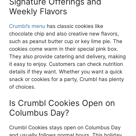
Signature Offerings and
Weekly Flavors
Crumbl’s menu
has classic cookies like
chocolate chip and also creative new flavors,
such as peanut butter cup or key lime pie. The
cookies come warm in their special pink box.
They also provide catering and delivery, making
it easy to enjoy. Customers can check nutrition
details if they want. Whether you want a quick
snack or cookies for a party, Crumbl has plenty
of choices.
Is Crumbl Cookies Open on
Columbus Day?
Crumbl Cookies stays open on Columbus Day
and usually follows normal hours. This holiday