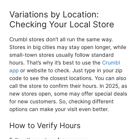
Variations by Location:
Checking Your Local Store
Crumbl stores don’t all run the same way.
Stores in big cities may stay open longer, while
small-town stores usually follow standard
hours. That’s why it’s best to use the
Crumbl
app
or website to check. Just type in your zip
code to see the closest locations. You can also
call the store to confirm their hours. In 2025, as
new stores open, some may offer special deals
for new customers. So, checking different
options can make your visit even better.
How to Verify Hours