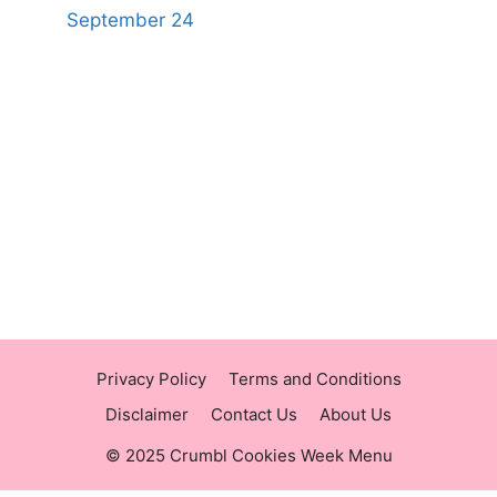
September 24
https://panerabreadusmenu.com
https://raisingcane.us/
https://crumblmenu.us/
Privacy Policy
Terms and Conditions
Disclaimer
Contact Us
About Us
© 2025 Crumbl Cookies Week Menu