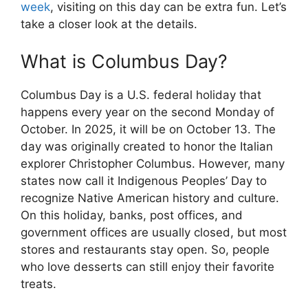
week
, visiting on this day can be extra fun. Let’s
take a closer look at the details.
What is Columbus Day?
Columbus Day is a U.S. federal holiday that
happens every year on the second Monday of
October. In 2025, it will be on October 13. The
day was originally created to honor the Italian
explorer Christopher Columbus. However, many
states now call it Indigenous Peoples’ Day to
recognize Native American history and culture.
On this holiday, banks, post offices, and
government offices are usually closed, but most
stores and restaurants stay open. So, people
who love desserts can still enjoy their favorite
treats.