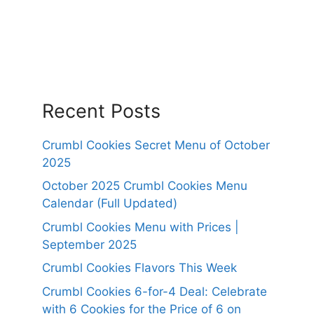
Recent Posts
Crumbl Cookies Secret Menu of October
2025
October 2025 Crumbl Cookies Menu
Calendar (Full Updated)
Crumbl Cookies Menu with Prices |
September 2025
Crumbl Cookies Flavors This Week
Crumbl Cookies 6-for-4 Deal: Celebrate
with 6 Cookies for the Price of 6 on