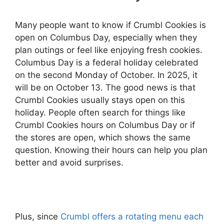
Many people want to know if Crumbl Cookies is
open on Columbus Day, especially when they
plan outings or feel like enjoying fresh cookies.
Columbus Day is a federal holiday celebrated
on the second Monday of October. In 2025, it
will be on October 13. The good news is that
Crumbl Cookies usually stays open on this
holiday. People often search for things like
Crumbl Cookies hours on Columbus Day or if
the stores are open, which shows the same
question. Knowing their hours can help you plan
better and avoid surprises.
Plus, since
Crumbl offers a rotating menu each