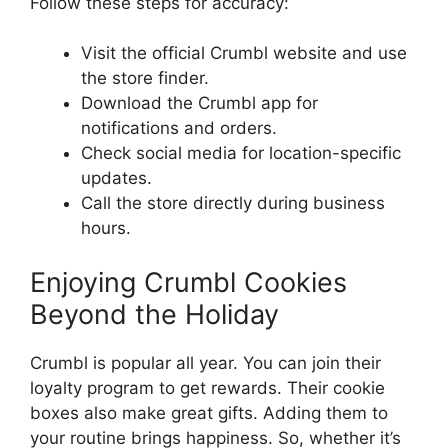
Follow these steps for accuracy:
Visit the official Crumbl website and use
the store finder.
Download the Crumbl app for
notifications and orders.
Check social media for location-specific
updates.
Call the store directly during business
hours.
Enjoying Crumbl Cookies
Beyond the Holiday
Crumbl is popular all year. You can join their
loyalty program to get rewards. Their cookie
boxes also make great gifts. Adding them to
your routine brings happiness. So, whether it’s