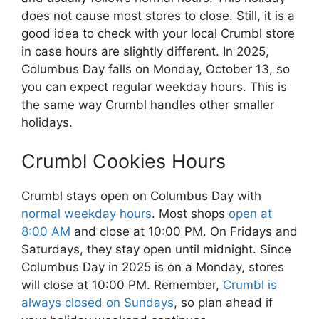
does not cause most stores to close. Still, it is a
good idea to check with your local Crumbl store
in case hours are slightly different. In 2025,
Columbus Day falls on Monday, October 13, so
you can expect regular weekday hours. This is
the same way Crumbl handles other smaller
holidays.
Crumbl Cookies Hours
Crumbl stays open on Columbus Day with
normal weekday hours
. Most shops
open at
8:00 AM
and close at 10:00 PM. On Fridays and
Saturdays, they stay open until midnight. Since
Columbus Day in 2025 is on a Monday, stores
will close at 10:00 PM. Remember,
Crumbl is
always closed on Sundays
, so plan ahead if