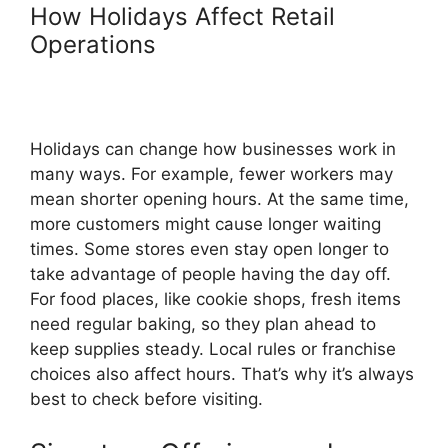
How Holidays Affect Retail
Operations
Holidays can change how businesses work in
many ways. For example, fewer workers may
mean shorter opening hours. At the same time,
more customers might cause longer waiting
times. Some stores even stay open longer to
take advantage of people having the day off.
For food places, like cookie shops, fresh items
need regular baking, so they plan ahead to
keep supplies steady. Local rules or franchise
choices also affect hours. That’s why it’s always
best to check before visiting.