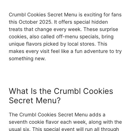
Crumbl Cookies Secret Menu is exciting for fans
this October 2025. It offers special hidden
treats that change every week. These surprise
cookies, also called off-menu specials, bring
unique flavors picked by local stores. This
makes every visit feel like a fun adventure to try
something new.
What Is the Crumbl Cookies
Secret Menu?
The Crumbl Cookies Secret Menu adds a
seventh cookie flavor each week, along with the
usual six. This special event will run all through