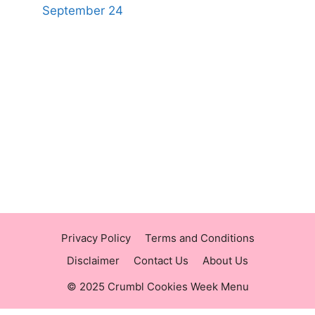
September 24
https://panerabreadusmenu.com
https://raisingcane.us/
https://crumblmenu.us/
Privacy Policy
Terms and Conditions
Disclaimer
Contact Us
About Us
© 2025 Crumbl Cookies Week Menu