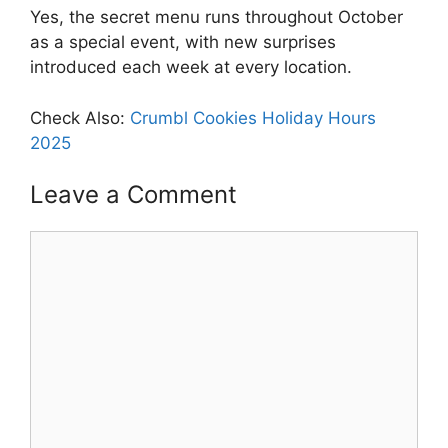
Yes, the secret menu runs throughout October
as a special event, with new surprises
introduced each week at every location.
Check Also:
Crumbl Cookies Holiday Hours
2025
Leave a Comment
Comment