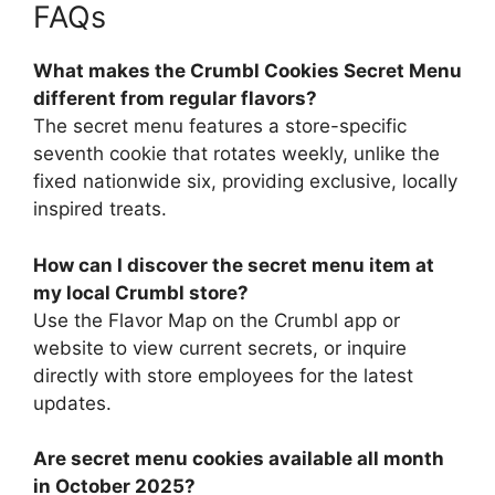
FAQs
What makes the Crumbl Cookies Secret Menu
different from regular flavors?
The secret menu features a store-specific
seventh cookie that rotates weekly, unlike the
fixed nationwide six, providing exclusive, locally
inspired treats.
How can I discover the secret menu item at
my local Crumbl store?
Use the Flavor Map on the Crumbl app or
website to view current secrets, or inquire
directly with store employees for the latest
updates.
Are secret menu cookies available all month
in October 2025?