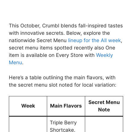
This October, Crumbl blends fall-inspired tastes
with innovative secrets. Below, explore the
nationwide Secret Menu
lineup for the All week
,
secret menu items spotted recently also One
item is available on Every Store with
Weekly
Menu
.
Here’s a table outlining the main flavors, with
the secret menu slot noted for local variation:
Secret Menu
Week
Main Flavors
Note
Triple Berry
Shortcake,