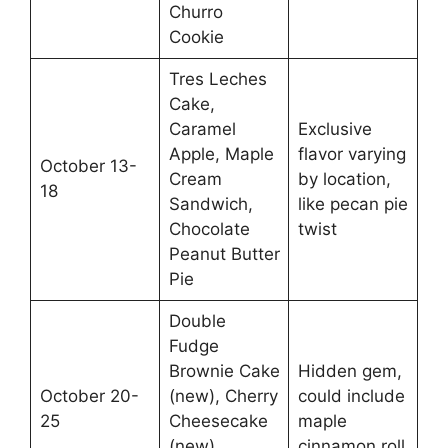
Churro
Cookie
Tres Leches
Cake,
Caramel
Exclusive
Apple, Maple
flavor varying
October 13-
Cream
by location,
18
Sandwich,
like pecan pie
Chocolate
twist
Peanut Butter
Pie
Double
Fudge
Brownie Cake
Hidden gem,
October 20-
(new), Cherry
could include
25
Cheesecake
maple
(new),
cinnamon roll