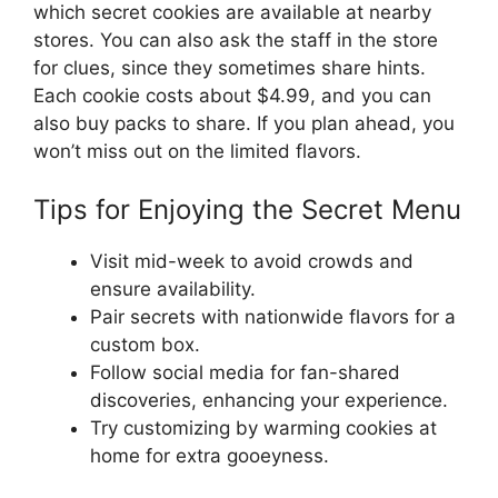
which secret cookies are available at nearby
stores. You can also ask the staff in the store
for clues, since they sometimes share hints.
Each cookie costs about $4.99, and you can
also buy packs to share. If you plan ahead, you
won’t miss out on the limited flavors.
Tips for Enjoying the Secret Menu
Visit mid-week to avoid crowds and
ensure availability.
Pair secrets with nationwide flavors for a
custom box.
Follow social media for fan-shared
discoveries, enhancing your experience.
Try customizing by warming cookies at
home for extra gooeyness.