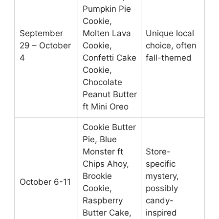
Pumpkin Pie
Cookie,
September
Molten Lava
Unique local
29 – October
Cookie,
choice, often
4
Confetti Cake
fall-themed
Cookie,
Chocolate
Peanut Butter
ft Mini Oreo
Cookie Butter
Pie, Blue
Monster ft
Store-
Chips Ahoy,
specific
Brookie
mystery,
October 6-11
Cookie,
possibly
Raspberry
candy-
Butter Cake,
inspired