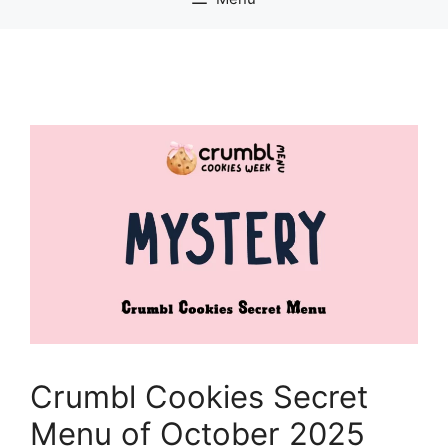
Crumbl Cookies Secret
Menu of October 2025