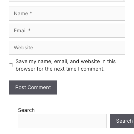
Name
Email
Website
Save my name, email, and website in this
browser for the next time I comment.
Search
Search