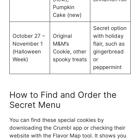
Pumpkin
Cake (new)
Secret option
October 27 –
Original
with holiday
November 1
M&M’s
flair, such as
(Halloween
Cookie, other
gingerbread
Week)
spooky treats
or
peppermint
How to Find and Order the
Secret Menu
You can find these special cookies by
downloading the Crumbl app or checking their
website with the Flavor Map tool. It shows you