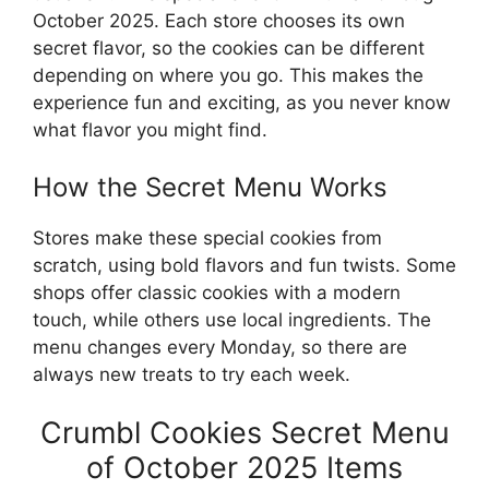
October 2025. Each store chooses its own
secret flavor, so the cookies can be different
depending on where you go. This makes the
experience fun and exciting, as you never know
what flavor you might find.
How the Secret Menu Works
Stores make these special cookies from
scratch, using bold flavors and fun twists. Some
shops offer classic cookies with a modern
touch, while others use local ingredients. The
menu changes every Monday, so there are
always new treats to try each week.
Crumbl Cookies Secret Menu
of October 2025 Items