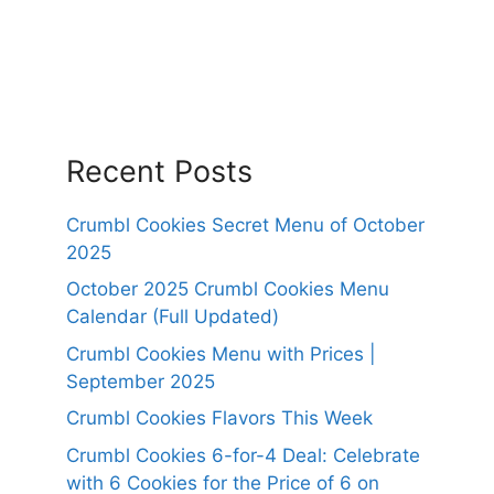
Recent Posts
Crumbl Cookies Secret Menu of October
2025
October 2025 Crumbl Cookies Menu
Calendar (Full Updated)
Crumbl Cookies Menu with Prices |
September 2025
Crumbl Cookies Flavors This Week
Crumbl Cookies 6-for-4 Deal: Celebrate
with 6 Cookies for the Price of 6 on