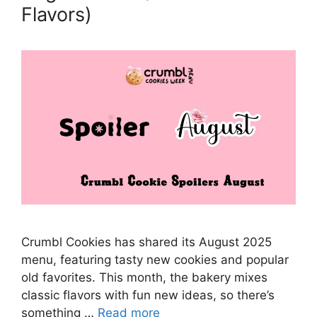
Flavors)
Crumbl Cookies has shared its August 2025
menu, featuring tasty new cookies and popular
old favorites. This month, the bakery mixes
classic flavors with fun new ideas, so there’s
something …
Read more