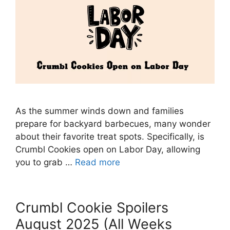
As the summer winds down and families
prepare for backyard barbecues, many wonder
about their favorite treat spots. Specifically, is
Crumbl Cookies open on Labor Day, allowing
you to grab …
Read more
Crumbl Cookie Spoilers
August 2025 (All Weeks