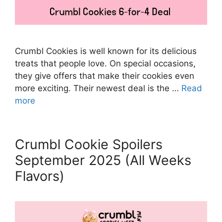
Crumbl Cookies is well known for its delicious
treats that people love. On special occasions,
they give offers that make their cookies even
more exciting. Their newest deal is the …
Read
more
Crumbl Cookie Spoilers
September 2025 (All Weeks
Flavors)