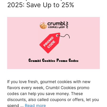
2025: Save Up to 25%
If you love fresh, gourmet cookies with new
flavors every week, Crumbl Cookies promo
codes can help you save money. These
discounts, also called coupons or offers, let you
spend …
Read more