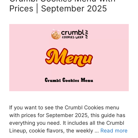
Prices | September 2025
If you want to see the Crumbl Cookies menu
with prices for September 2025, this guide has
everything you need. It includes all the Crumbl
Lineup, cookie flavors, the weekly …
Read more