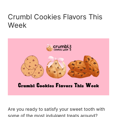
Crumbl Cookies Flavors This
Week
Are you ready to satisfy your sweet tooth with
some of the most indulgent treats around?