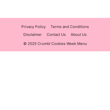
https://crumblmenu.us/
Privacy Policy
Terms and Conditions
Disclaimer
Contact Us
About Us
© 2025 Crumbl Cookies Week Menu