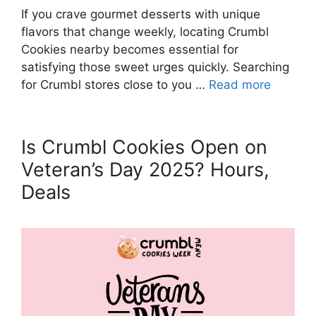
If you crave gourmet desserts with unique
flavors that change weekly, locating Crumbl
Cookies nearby becomes essential for
satisfying those sweet urges quickly. Searching
for Crumbl stores close to you …
Read more
Is Crumbl Cookies Open on
Veteran’s Day 2025? Hours,
Deals