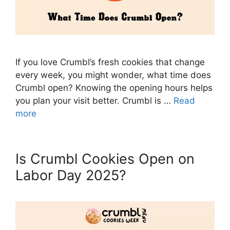
If you love Crumbl’s fresh cookies that change
every week, you might wonder, what time does
Crumbl open? Knowing the opening hours helps
you plan your visit better. Crumbl is …
Read
more
Is Crumbl Cookies Open on
Labor Day 2025?