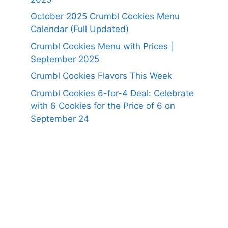
October 2025 Crumbl Cookies Menu
Calendar (Full Updated)
Crumbl Cookies Menu with Prices |
September 2025
Crumbl Cookies Flavors This Week
Crumbl Cookies 6-for-4 Deal: Celebrate
with 6 Cookies for the Price of 6 on
September 24
https://panerabreadusmenu.com
https://raisingcane.us/