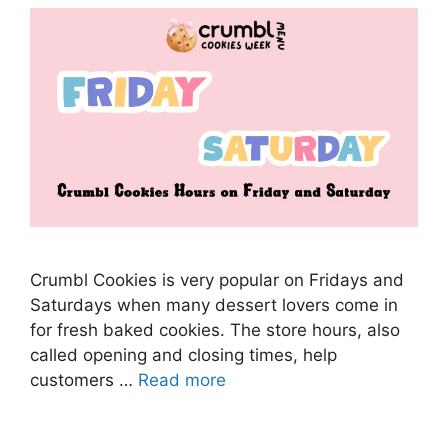
Crumbl Cookies is very popular on Fridays and
Saturdays when many dessert lovers come in
for fresh baked cookies. The store hours, also
called opening and closing times, help
customers …
Read more