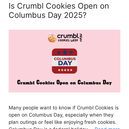
Is Crumbl Cookies Open on
Columbus Day 2025?
Many people want to know if Crumbl Cookies is
open on Columbus Day, especially when they
plan outings or feel like enjoying fresh cookies.