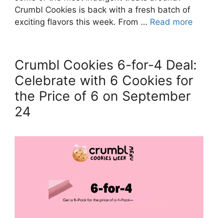
Crumbl Cookies is back with a fresh batch of
exciting flavors this week. From …
Read more
Crumbl Cookies 6-for-4 Deal:
Celebrate with 6 Cookies for
the Price of 6 on September
24