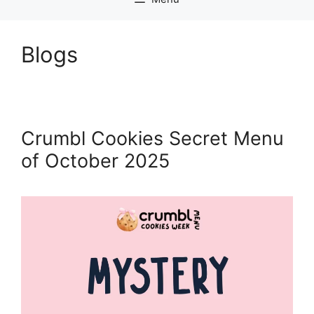
Blogs
Crumbl Cookies Secret Menu
of October 2025