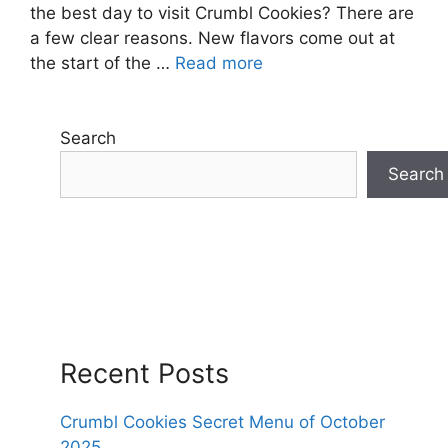
the best day to visit Crumbl Cookies? There are
a few clear reasons. New flavors come out at
the start of the …
Read more
Search
Search
Recent Posts
Crumbl Cookies Secret Menu of October
2025