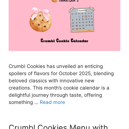
Crumbl Cookies has unveiled an enticing
spoilers of flavors for October 2025, blending
beloved classics with innovative new
creations. This month’s cookie calendar is a
delightful journey through taste, offering
something …
Read more
Crumbl Cookies Menu with