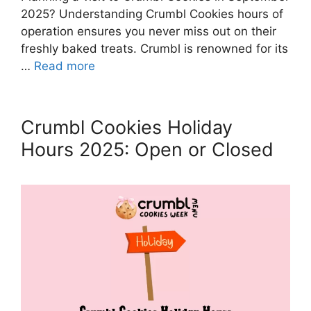
2025? Understanding Crumbl Cookies hours of
operation ensures you never miss out on their
freshly baked treats. Crumbl is renowned for its
…
Read more
Crumbl Cookies Holiday
Hours 2025: Open or Closed