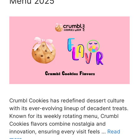
Menu 2025
Crumbl Cookies has redefined dessert culture
with its ever-evolving lineup of decadent treats.
Known for its weekly rotating menu, Crumbl
Cookies flavors combine nostalgia and
innovation, ensuring every visit feels …
Read