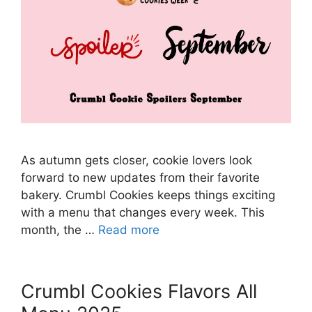
As autumn gets closer, cookie lovers look
forward to new updates from their favorite
bakery. Crumbl Cookies keeps things exciting
with a menu that changes every week. This
month, the …
Read more
Crumbl Cookies Flavors All