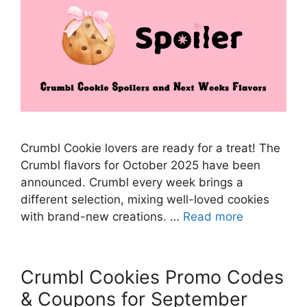
Crumbl Cookie lovers are ready for a treat! The
Crumbl flavors for October 2025 have been
announced. Crumbl every week brings a
different selection, mixing well-loved cookies
with brand-new creations. …
Read more
Crumbl Cookies Promo Codes
& Coupons for September