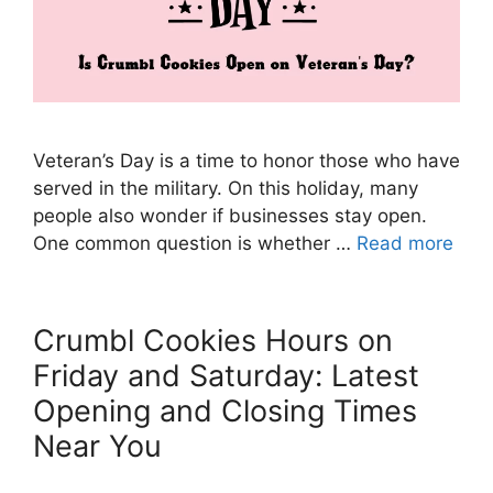
Veteran’s Day is a time to honor those who have
served in the military. On this holiday, many
people also wonder if businesses stay open.
One common question is whether …
Read more
Crumbl Cookies Hours on
Friday and Saturday: Latest
Opening and Closing Times
Near You