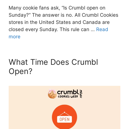
Many cookie fans ask, “Is Crumbl open on
Sunday?” The answer is no. All Crumbl Cookies
stores in the United States and Canada are
closed every Sunday. This rule can …
Read
more
What Time Does Crumbl
Open?