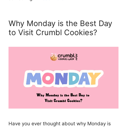
Why Monday is the Best Day
to Visit Crumbl Cookies?
Have you ever thought about why Monday is