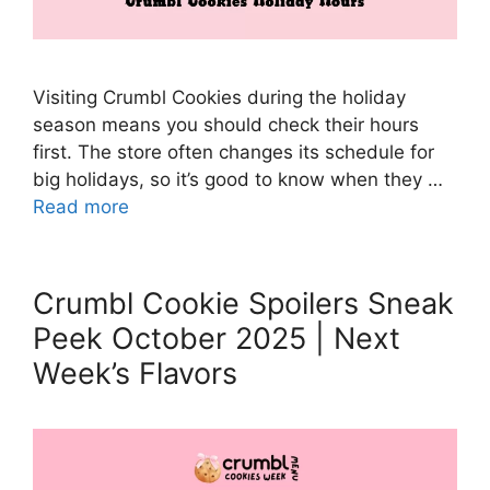
Visiting Crumbl Cookies during the holiday
season means you should check their hours
first. The store often changes its schedule for
big holidays, so it’s good to know when they …
Read more
Crumbl Cookie Spoilers Sneak
Peek October 2025 | Next
Week’s Flavors