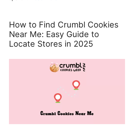
How to Find Crumbl Cookies
Near Me: Easy Guide to
Locate Stores in 2025