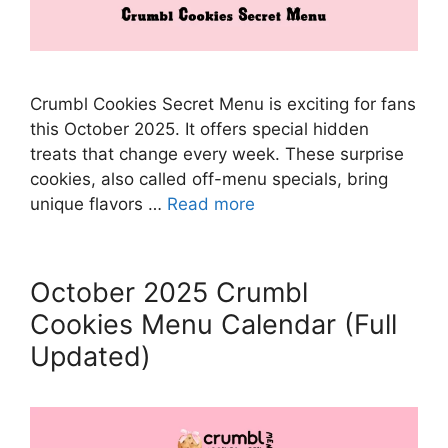
Crumbl Cookies Secret Menu is exciting for fans
this October 2025. It offers special hidden
treats that change every week. These surprise
cookies, also called off-menu specials, bring
unique flavors …
Read more
October 2025 Crumbl
Cookies Menu Calendar (Full
Updated)