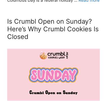
Columbus Day is a federal holiday …
Read more
Is Crumbl Open on Sunday?
Here’s Why Crumbl Cookies Is
Closed