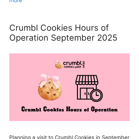
more
Crumbl Cookies Hours of
Operation September 2025
Planning a visit to Crumbl Cookies in September