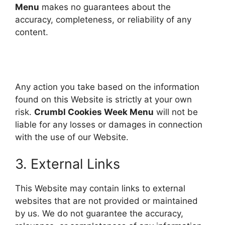
Menu
makes no guarantees about the
accuracy, completeness, or reliability of any
content.
Any action you take based on the information
found on this Website is strictly at your own
risk.
Crumbl Cookies Week Menu
will not be
liable for any losses or damages in connection
with the use of our Website.
3. External Links
This Website may contain links to external
websites that are not provided or maintained
by us. We do not guarantee the accuracy,