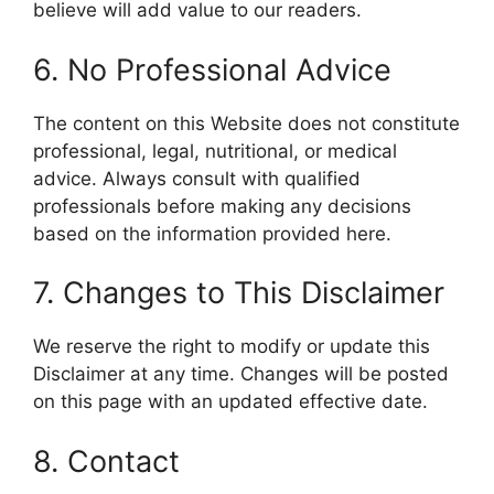
believe will add value to our readers.
6. No Professional Advice
The content on this Website does not constitute
professional, legal, nutritional, or medical
advice. Always consult with qualified
professionals before making any decisions
based on the information provided here.
7. Changes to This Disclaimer
We reserve the right to modify or update this
Disclaimer at any time. Changes will be posted
on this page with an updated effective date.
8. Contact