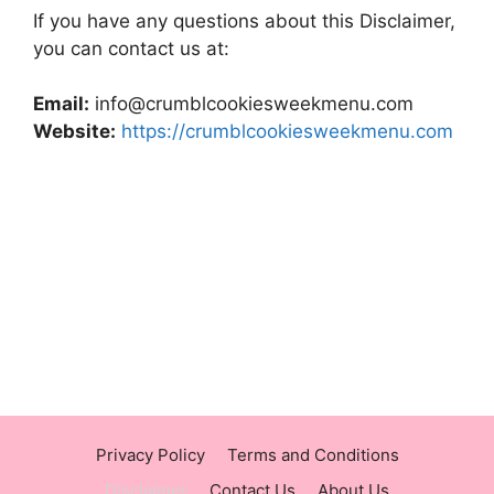
If you have any questions about this Disclaimer,
you can contact us at:
Email:
info@crumblcookiesweekmenu.com
Website:
https://crumblcookiesweekmenu.com
https://panerabreadusmenu.com
https://raisingcane.us/
https://crumblmenu.us/
Privacy Policy
Terms and Conditions
Disclaimer
Contact Us
About Us