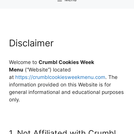
Disclaimer
Welcome to
Crumbl Cookies Week
Menu
(“Website”) located
at
https://crumblcookiesweekmenu.com
. The
information provided on this Website is for
general informational and educational purposes
only.
1. Not Affiliated with Crumbl