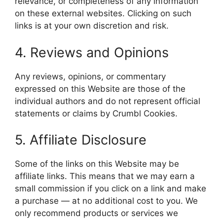
relevance, or completeness of any information
on these external websites. Clicking on such
links is at your own discretion and risk.
4. Reviews and Opinions
Any reviews, opinions, or commentary
expressed on this Website are those of the
individual authors and do not represent official
statements or claims by Crumbl Cookies.
5. Affiliate Disclosure
Some of the links on this Website may be
affiliate links. This means that we may earn a
small commission if you click on a link and make
a purchase — at no additional cost to you. We
only recommend products or services we