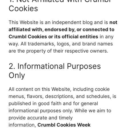
Cookies
This Website is an independent blog and is
not
affiliated with, endorsed by, or connected to
Crumbl Cookies or its official entities
in any
way. All trademarks, logos, and brand names
are the property of their respective owners.
2. Informational Purposes
Only
All content on this Website, including cookie
menus, flavors, descriptions, and schedules, is
published in good faith and for general
informational purposes only. While we aim to
provide accurate and timely
information,
Crumbl Cookies Week