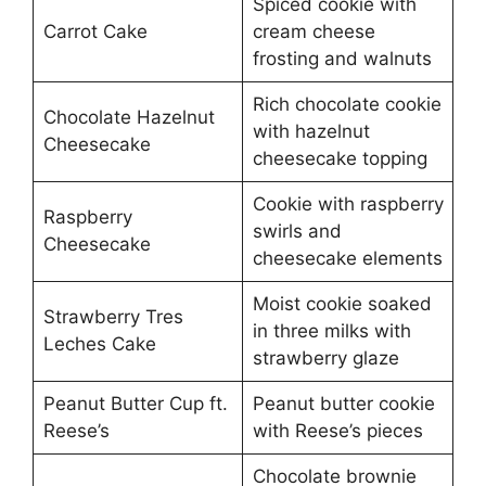
Spiced cookie with
Carrot Cake
cream cheese
frosting and walnuts
Rich chocolate cookie
Chocolate Hazelnut
with hazelnut
Cheesecake
cheesecake topping
Cookie with raspberry
Raspberry
swirls and
Cheesecake
cheesecake elements
Moist cookie soaked
Strawberry Tres
in three milks with
Leches Cake
strawberry glaze
Peanut Butter Cup ft.
Peanut butter cookie
Reese’s
with Reese’s pieces
Chocolate brownie