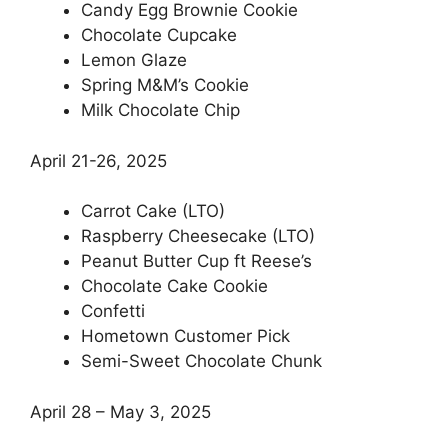
Candy Egg Brownie Cookie
Chocolate Cupcake
Lemon Glaze
Spring M&M’s Cookie
Milk Chocolate Chip
April 21-26, 2025
Carrot Cake (LTO)
Raspberry Cheesecake (LTO)
Peanut Butter Cup ft Reese’s
Chocolate Cake Cookie
Confetti
Hometown Customer Pick
Semi-Sweet Chocolate Chunk
April 28 – May 3, 2025