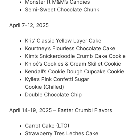
Monster ft M&M’s Candies
Semi-Sweet Chocolate Chunk
April 7-12, 2025
Kris’ Classic Yellow Layer Cake
Kourtney’s Flourless Chocolate Cake
Kim’s Snickerdoodle Crumb Cake Cookie
Khloé’s Cookies & Cream Skillet Cookie
Kendall’s Cookie Dough Cupcake Cookie
Kylie’s Pink Confetti Sugar
Cookie (Chilled)
Double Chocolate Chip
April 14-19, 2025 – Easter Crumbl Flavors
Carrot Cake (LTO)
Strawberry Tres Leches Cake