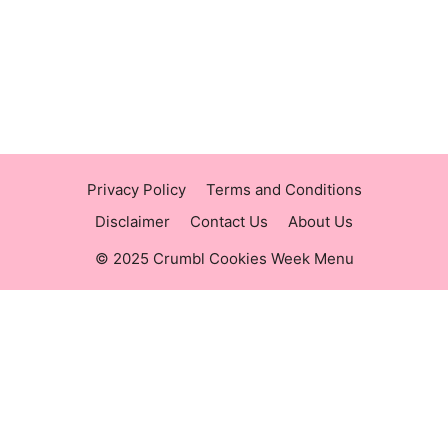
https://raisingcane.us/
https://crumblmenu.us/
Privacy Policy
Terms and Conditions
Disclaimer
Contact Us
About Us
© 2025 Crumbl Cookies Week Menu