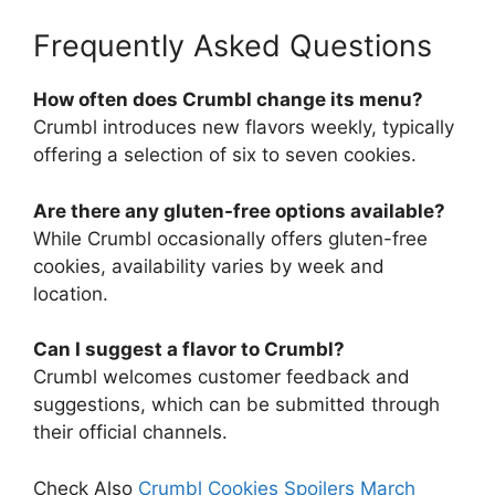
Frequently Asked Questions
How often does Crumbl change its menu?
Crumbl introduces new flavors weekly, typically
offering a selection of six to seven cookies.
Are there any gluten-free options available?
While Crumbl occasionally offers gluten-free
cookies, availability varies by week and
location.
Can I suggest a flavor to Crumbl?
Crumbl welcomes customer feedback and
suggestions, which can be submitted through
their official channels.
Check Also
Crumbl Cookies Spoilers March