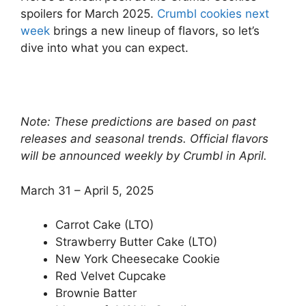
spoilers for March 2025.
Crumbl cookies next
week
brings a new lineup of flavors, so let’s
dive into what you can expect.
Note: These predictions are based on past
releases and seasonal trends. Official flavors
will be announced weekly by Crumbl in April.
March 31 – April 5, 2025
Carrot Cake (LTO)
Strawberry Butter Cake (LTO)
New York Cheesecake Cookie
Red Velvet Cupcake
Brownie Batter