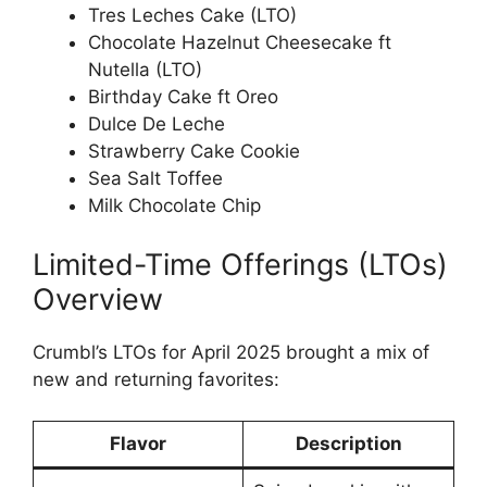
Tres Leches Cake (LTO)
Chocolate Hazelnut Cheesecake ft
Nutella (LTO)
Birthday Cake ft Oreo
Dulce De Leche
Strawberry Cake Cookie
Sea Salt Toffee
Milk Chocolate Chip
Limited-Time Offerings (LTOs)
Overview
Crumbl’s LTOs for April 2025 brought a mix of
new and returning favorites:
Flavor
Description