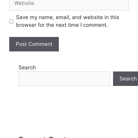
Save my name, email, and website in this
browser for the next time I comment.
Search
Search