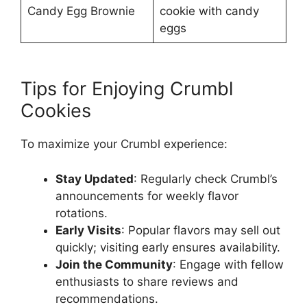
Candy Egg Brownie
cookie with candy
eggs
Tips for Enjoying Crumbl
Cookies
To maximize your Crumbl experience:
Stay Updated
: Regularly check Crumbl’s
announcements for weekly flavor
rotations.
Early Visits
: Popular flavors may sell out
quickly; visiting early ensures availability.
Join the Community
: Engage with fellow
enthusiasts to share reviews and
recommendations.