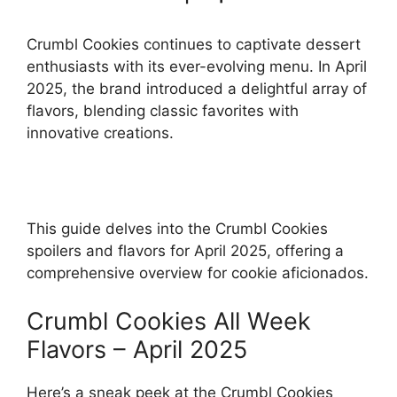
Crumbl Cookies continues to captivate dessert
enthusiasts with its ever-evolving menu. In April
2025, the brand introduced a delightful array of
flavors, blending classic favorites with
innovative creations.
This guide delves into the Crumbl Cookies
spoilers and flavors for April 2025, offering a
comprehensive overview for cookie aficionados.
Crumbl Cookies All Week
Flavors – April 2025
Here’s a sneak peek at the Crumbl Cookies