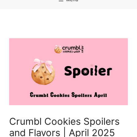
Crumbl Cookies Spoilers
and Flavors | April 2025