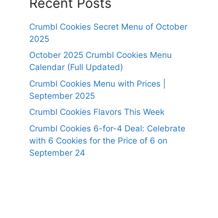
Recent Posts
Crumbl Cookies Secret Menu of October
2025
October 2025 Crumbl Cookies Menu
Calendar (Full Updated)
Crumbl Cookies Menu with Prices |
September 2025
Crumbl Cookies Flavors This Week
Crumbl Cookies 6-for-4 Deal: Celebrate
with 6 Cookies for the Price of 6 on
September 24
https://panerabreadusmenu.com