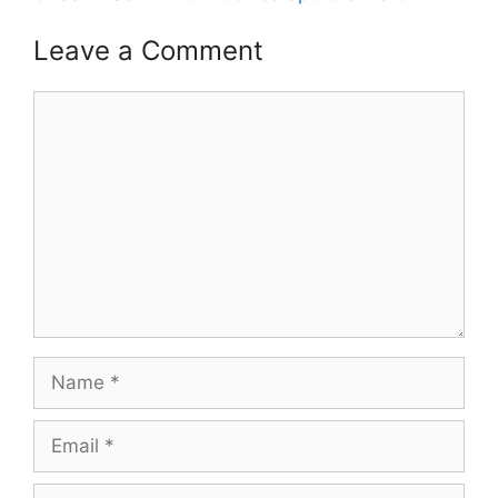
Leave a Comment
Comment
Name
Email
Website