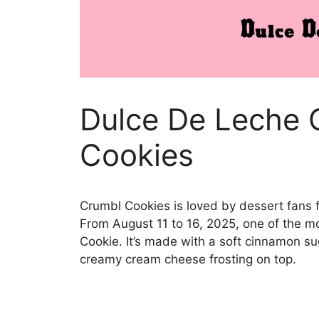
Dulce De Leche 
Cookies
Crumbl Cookies is loved by dessert fans f
From August 11 to 16, 2025, one of the mo
Cookie. It’s made with a soft cinnamon su
creamy cream cheese frosting on top.