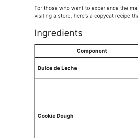
For those who want to experience the ma
visiting a store, here’s a copycat recipe t
Ingredients
Component
Dulce de Leche
Cookie Dough