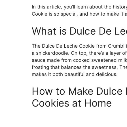
In this article, you’ll learn about the hi
Cookie is so special, and how to make it 
What is Dulce De L
The Dulce De Leche Cookie from Crumbl is
a snickerdoodle. On top, there’s a layer 
sauce made from cooked sweetened milk). 
frosting that balances the sweetness. T
makes it both beautiful and delicious.
How to Make Dulce 
Cookies at Home