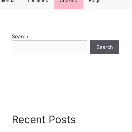
alendar
Locations
Cookies
Blogs
Search
Search
Recent Posts