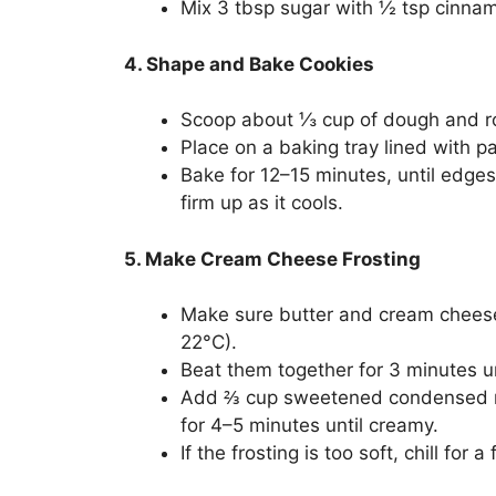
Mix 3 tbsp sugar with ½ tsp cinna
4. Shape and Bake Cookies
Scoop about ⅓ cup of dough and ro
Place on a baking tray lined with pa
Bake for 12–15 minutes, until edges 
firm up as it cools.
5. Make Cream Cheese Frosting
Make sure butter and cream cheese
22°C).
Beat them together for 3 minutes u
Add ⅔ cup sweetened condensed mil
for 4–5 minutes until creamy.
If the frosting is too soft, chill fo