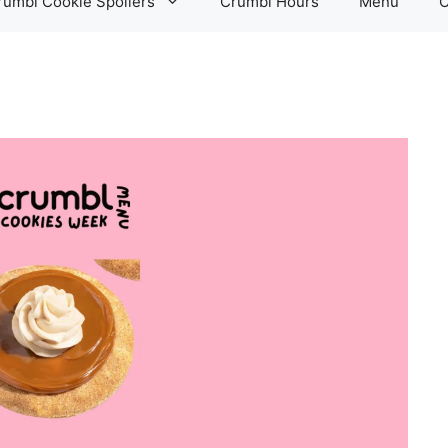
rumbl Cookie Spoilers
Crumbl Hours
Menu
C