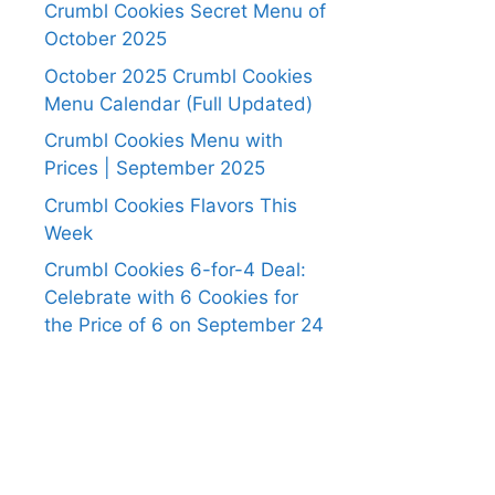
Crumbl Cookies Secret Menu of
October 2025
October 2025 Crumbl Cookies
Menu Calendar (Full Updated)
Crumbl Cookies Menu with
Prices | September 2025
Crumbl Cookies Flavors This
Week
Crumbl Cookies 6-for-4 Deal:
Celebrate with 6 Cookies for
the Price of 6 on September 24