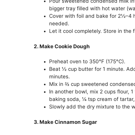
Pour sweetened condensed milk into
bigger tray filled with hot water (wa
Cover with foil and bake for 2½–4 
needed.
Let it cool completely. Store in the
2. Make Cookie Dough
Preheat oven to 350°F (175°C).
Beat ½ cup butter for 1 minute. Ad
minutes.
Mix in ⅔ cup sweetened condensed m
In another bowl, mix 2 cups flour, 
baking soda, ¼ tsp cream of tartar
Slowly add the dry mixture to the w
3. Make Cinnamon Sugar