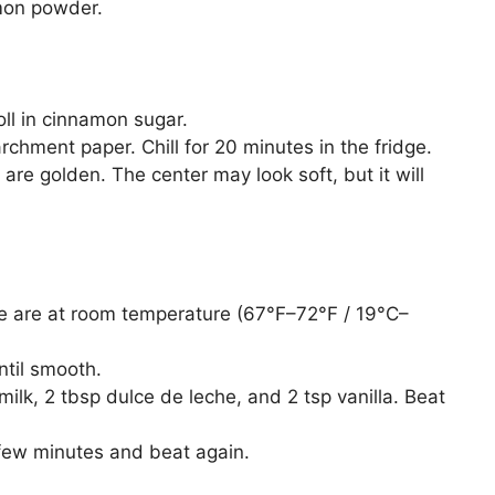
mon powder.
ll in cinnamon sugar.
rchment paper. Chill for 20 minutes in the fridge.
are golden. The center may look soft, but it will
 are at room temperature (67°F–72°F / 19°C–
ntil smooth.
k, 2 tbsp dulce de leche, and 2 tsp vanilla. Beat
r a few minutes and beat again.