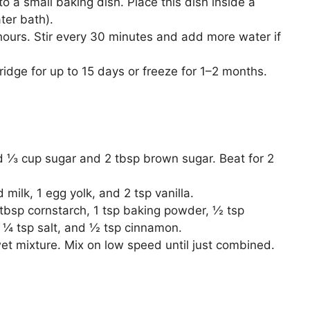
 a small baking dish. Place this dish inside a
ter bath).
hours. Stir every 30 minutes and add more water if
 fridge for up to 15 days or freeze for 1–2 months.
d ⅓ cup sugar and 2 tbsp brown sugar. Beat for 2
ilk, 1 egg yolk, and 2 tsp vanilla.
1 tbsp cornstarch, 1 tsp baking powder, ½ tsp
, ¼ tsp salt, and ½ tsp cinnamon.
et mixture. Mix on low speed until just combined.