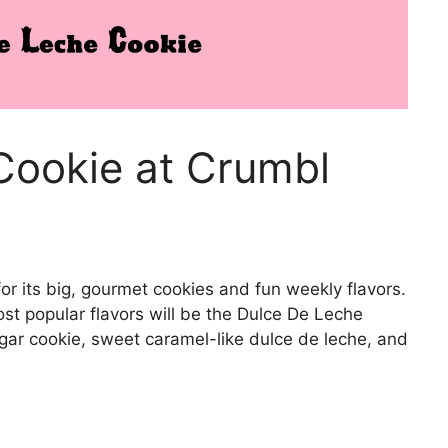
Cookie at Crumbl
or its big, gourmet cookies and fun weekly flavors.
st popular flavors will be the Dulce De Leche
gar cookie, sweet caramel-like dulce de leche, and