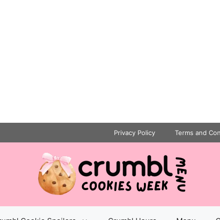
Privacy Policy
Terms and Con