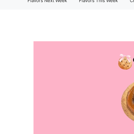
Flavors Next Week
Flavors This Week
C