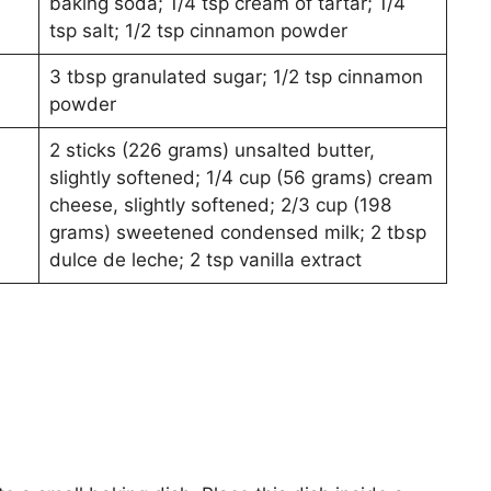
baking soda; 1/4 tsp cream of tartar; 1/4
tsp salt; 1/2 tsp cinnamon powder
3 tbsp granulated sugar; 1/2 tsp cinnamon
powder
2 sticks (226 grams) unsalted butter,
slightly softened; 1/4 cup (56 grams) cream
cheese, slightly softened; 2/3 cup (198
grams) sweetened condensed milk; 2 tbsp
dulce de leche; 2 tsp vanilla extract