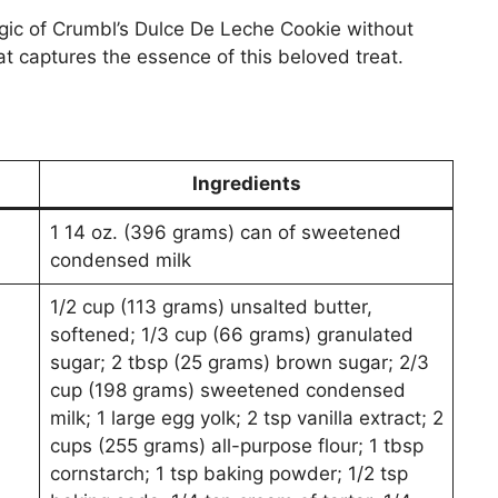
gic of Crumbl’s Dulce De Leche Cookie without
hat captures the essence of this beloved treat.
Ingredients
1 14 oz. (396 grams) can of sweetened
condensed milk
1/2 cup (113 grams) unsalted butter,
softened; 1/3 cup (66 grams) granulated
sugar; 2 tbsp (25 grams) brown sugar; 2/3
cup (198 grams) sweetened condensed
milk; 1 large egg yolk; 2 tsp vanilla extract; 2
cups (255 grams) all-purpose flour; 1 tbsp
cornstarch; 1 tsp baking powder; 1/2 tsp