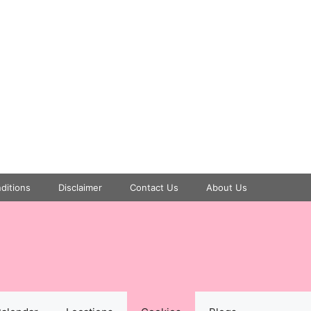
ditions
Disclaimer
Contact Us
About Us