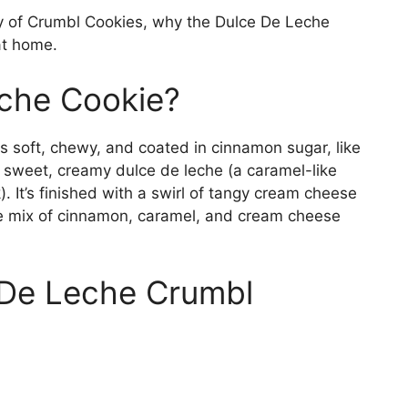
story of Crumbl Cookies, why the Dulce De Leche
at home.
eche Cookie?
 soft, chewy, and coated in cinnamon sugar, like
of sweet, creamy dulce de leche (a caramel-like
It’s finished with a swirl of tangy cream cheese
he mix of cinnamon, caramel, and cream cheese
De Leche Crumbl