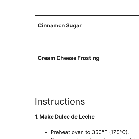
Cinnamon Sugar
Cream Cheese Frosting
Instructions
1. Make Dulce de Leche
Preheat oven to 350°F (175°C).