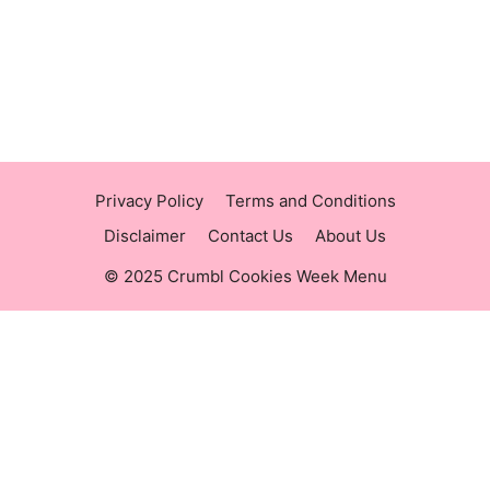
https://raisingcane.us/
https://crumblmenu.us/
Privacy Policy
Terms and Conditions
Disclaimer
Contact Us
About Us
© 2025 Crumbl Cookies Week Menu