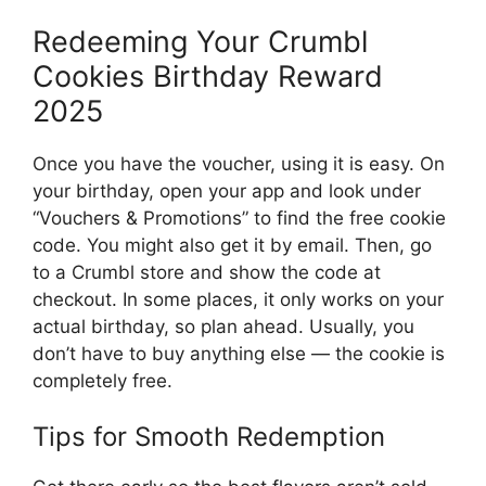
Redeeming Your Crumbl
Cookies Birthday Reward
2025
Once you have the voucher, using it is easy. On
your birthday, open your app and look under
“Vouchers & Promotions” to find the free cookie
code. You might also get it by email. Then, go
to a Crumbl store and show the code at
checkout. In some places, it only works on your
actual birthday, so plan ahead. Usually, you
don’t have to buy anything else — the cookie is
completely free.
Tips for Smooth Redemption