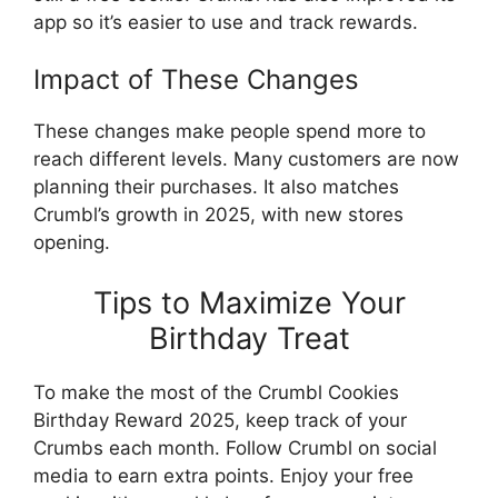
app so it’s easier to use and track rewards.
Impact of These Changes
These changes make people spend more to
reach different levels. Many customers are now
planning their purchases. It also matches
Crumbl’s growth in 2025, with new stores
opening.
Tips to Maximize Your
Birthday Treat
To make the most of the Crumbl Cookies
Birthday Reward 2025, keep track of your
Crumbs each month. Follow Crumbl on social
media to earn extra points. Enjoy your free