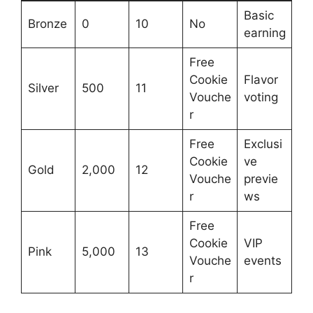
Basic
Bronze
0
10
No
earning
Free
Cookie
Flavor
Silver
500
11
Vouche
voting
r
Free
Exclusi
Cookie
ve
Gold
2,000
12
Vouche
previe
r
ws
Free
Cookie
VIP
Pink
5,000
13
Vouche
events
r