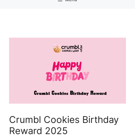
Crumbl Cookies Birthday
Reward 2025