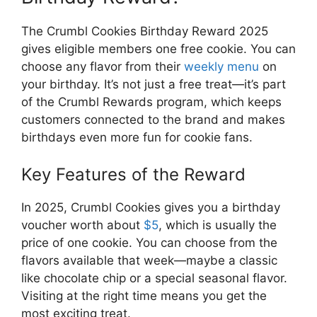
The Crumbl Cookies Birthday Reward 2025
gives eligible members one free cookie. You can
choose any flavor from their
weekly menu
on
your birthday. It’s not just a free treat—it’s part
of the Crumbl Rewards program, which keeps
customers connected to the brand and makes
birthdays even more fun for cookie fans.
Key Features of the Reward
In 2025, Crumbl Cookies gives you a birthday
voucher worth about
$5
, which is usually the
price of one cookie. You can choose from the
flavors available that week—maybe a classic
like chocolate chip or a special seasonal flavor.
Visiting at the right time means you get the
most exciting treat.