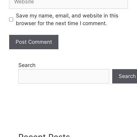
Save my name, email, and website in this
browser for the next time I comment.
Search
Search