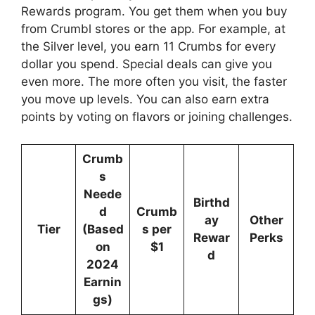
Rewards program. You get them when you buy
from Crumbl stores or the app. For example, at
the Silver level, you earn 11 Crumbs for every
dollar you spend. Special deals can give you
even more. The more often you visit, the faster
you move up levels. You can also earn extra
points by voting on flavors or joining challenges.
Crumb
s
Neede
Birthd
d
Crumb
ay
Other
Tier
(Based
s per
Rewar
Perks
on
$1
d
2024
Earnin
gs)