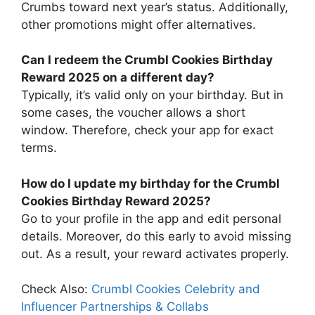
Crumbs toward next year’s status. Additionally,
other promotions might offer alternatives.
Can I redeem the Crumbl Cookies Birthday
Reward 2025 on a different day?
Typically, it’s valid only on your birthday. But in
some cases, the voucher allows a short
window. Therefore, check your app for exact
terms.
How do I update my birthday for the Crumbl
Cookies Birthday Reward 2025?
Go to your profile in the app and edit personal
details. Moreover, do this early to avoid missing
out. As a result, your reward activates properly.
Check Also:
Crumbl Cookies Celebrity and
Influencer Partnerships & Collabs