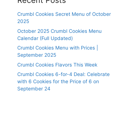
Recent Posts
Crumbl Cookies Secret Menu of October
2025
October 2025 Crumbl Cookies Menu
Calendar (Full Updated)
Crumbl Cookies Menu with Prices |
September 2025
Crumbl Cookies Flavors This Week
Crumbl Cookies 6-for-4 Deal: Celebrate
with 6 Cookies for the Price of 6 on
September 24
https://panerabreadusmenu.com