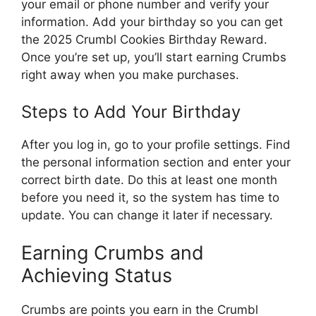
your email or phone number and verify your
information. Add your birthday so you can get
the 2025 Crumbl Cookies Birthday Reward.
Once you’re set up, you’ll start earning Crumbs
right away when you make purchases.
Steps to Add Your Birthday
After you log in, go to your profile settings. Find
the personal information section and enter your
correct birth date. Do this at least one month
before you need it, so the system has time to
update. You can change it later if necessary.
Earning Crumbs and
Achieving Status
Crumbs are points you earn in the Crumbl