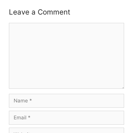
Leave a Comment
Comment
Name
Email
Website