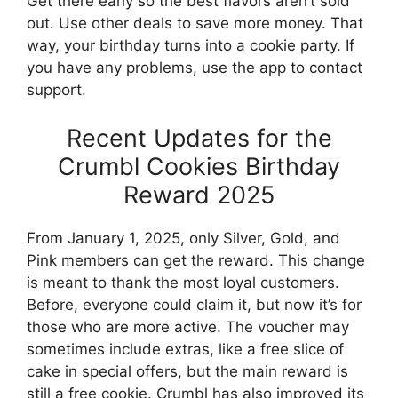
Get there early so the best flavors aren’t sold
out. Use other deals to save more money. That
way, your birthday turns into a cookie party. If
you have any problems, use the app to contact
support.
Recent Updates for the
Crumbl Cookies Birthday
Reward 2025
From January 1, 2025, only Silver, Gold, and
Pink members can get the reward. This change
is meant to thank the most loyal customers.
Before, everyone could claim it, but now it’s for
those who are more active. The voucher may
sometimes include extras, like a free slice of
cake in special offers, but the main reward is
still a free cookie. Crumbl has also improved its