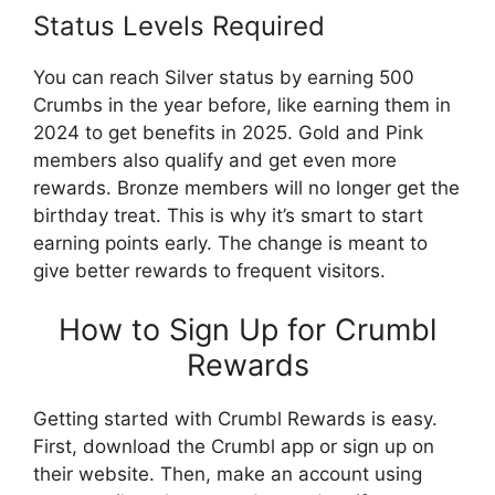
Status Levels Required
You can reach Silver status by earning 500
Crumbs in the year before, like earning them in
2024 to get benefits in 2025. Gold and Pink
members also qualify and get even more
rewards. Bronze members will no longer get the
birthday treat. This is why it’s smart to start
earning points early. The change is meant to
give better rewards to frequent visitors.
How to Sign Up for Crumbl
Rewards
Getting started with Crumbl Rewards is easy.
First, download the Crumbl app or sign up on
their website. Then, make an account using