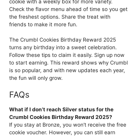
cookie with a weekly box for more variety.
Check the flavor menu ahead of time so you get
the freshest options. Share the treat with
friends to make it more fun.
The Crumbl Cookies Birthday Reward 2025
turns any birthday into a sweet celebration.
Follow these tips to claim it easily. Sign up now
to start earning. This reward shows why Crumbl
is so popular, and with new updates each year,
the fun will only grow.
FAQs
What if I don’t reach Silver status for the
Crumbl Cookies Birthday Reward 2025?
If you stay at Bronze, you won’t receive the free
cookie voucher. However, you can still earn