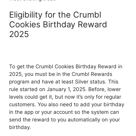
Eligibility for the Crumbl
Cookies Birthday Reward
2025
To get the Crumbl Cookies Birthday Reward in
2025, you must be in the Crumbl Rewards
program and have at least Silver status. This
rule started on January 1, 2025. Before, lower
levels could get it, but now it’s only for regular
customers. You also need to add your birthday
in the app or your account so the system can
send the reward to you automatically on your
birthday.