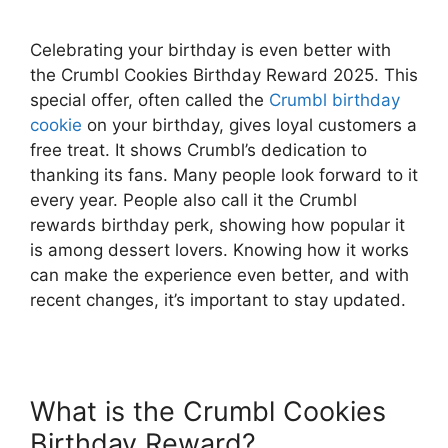
Celebrating your birthday is even better with
the Crumbl Cookies Birthday Reward 2025. This
special offer, often called the
Crumbl birthday
cookie
on your birthday, gives loyal customers a
free treat. It shows Crumbl’s dedication to
thanking its fans. Many people look forward to it
every year. People also call it the Crumbl
rewards birthday perk, showing how popular it
is among dessert lovers. Knowing how it works
can make the experience even better, and with
recent changes, it’s important to stay updated.
What is the Crumbl Cookies
Birthday Reward?