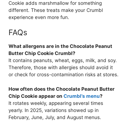
Cookie adds marshmallow for something
different. These treats make your Crumbl
experience even more fun.
FAQs
What allergens are in the Chocolate Peanut
Butter Chip Cookie Crumbl?
It contains peanuts, wheat, eggs, milk, and soy.
Therefore, those with allergies should avoid it
or check for cross-contamination risks at stores.
How often does the Chocolate Peanut Butter
Chip Cookie appear on
Crumbl’s menu
?
It rotates weekly, appearing several times
yearly. In 2025, variations showed up in
February, June, July, and August menus.