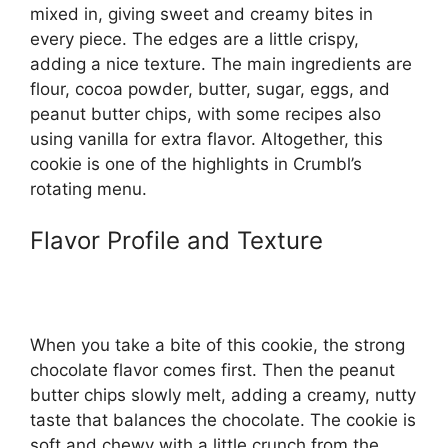
mixed in, giving sweet and creamy bites in
every piece. The edges are a little crispy,
adding a nice texture. The main ingredients are
flour, cocoa powder, butter, sugar, eggs, and
peanut butter chips, with some recipes also
using vanilla for extra flavor. Altogether, this
cookie is one of the highlights in Crumbl’s
rotating menu.
Flavor Profile and Texture
When you take a bite of this cookie, the strong
chocolate flavor comes first. Then the peanut
butter chips slowly melt, adding a creamy, nutty
taste that balances the chocolate. The cookie is
soft and chewy with a little crunch from the