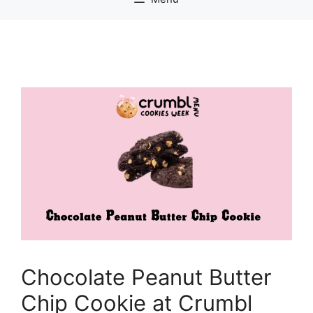
Chocolate Peanut Butter
Chip Cookie at Crumbl