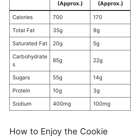
(Approx.)
(Approx.)
Calories
700
170
Total Fat
35g
9g
Saturated Fat
20g
5g
Carbohydrate
85g
22g
s
Sugars
55g
14g
Protein
10g
3g
Sodium
400mg
100mg
How to Enjoy the Cookie