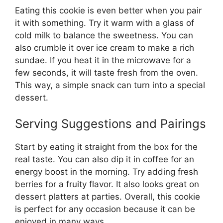
Eating this cookie is even better when you pair
it with something. Try it warm with a glass of
cold milk to balance the sweetness. You can
also crumble it over ice cream to make a rich
sundae. If you heat it in the microwave for a
few seconds, it will taste fresh from the oven.
This way, a simple snack can turn into a special
dessert.
Serving Suggestions and Pairings
Start by eating it straight from the box for the
real taste. You can also dip it in coffee for an
energy boost in the morning. Try adding fresh
berries for a fruity flavor. It also looks great on
dessert platters at parties. Overall, this cookie
is perfect for any occasion because it can be
enjoyed in many ways.