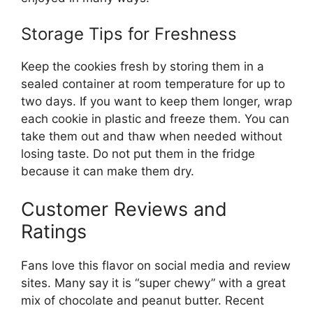
Storage Tips for Freshness
Keep the cookies fresh by storing them in a
sealed container at room temperature for up to
two days. If you want to keep them longer, wrap
each cookie in plastic and freeze them. You can
take them out and thaw when needed without
losing taste. Do not put them in the fridge
because it can make them dry.
Customer Reviews and
Ratings
Fans love this flavor on social media and review
sites. Many say it is “super chewy” with a great
mix of chocolate and peanut butter. Recent