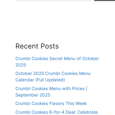
Recent Posts
Crumbl Cookies Secret Menu of October
2025
October 2025 Crumbl Cookies Menu
Calendar (Full Updated)
Crumbl Cookies Menu with Prices |
September 2025
Crumbl Cookies Flavors This Week
Crumbl Cookies 6-for-4 Deal: Celebrate