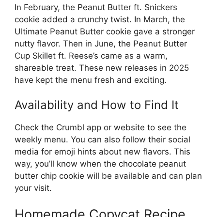
In February, the Peanut Butter ft. Snickers
cookie added a crunchy twist. In March, the
Ultimate Peanut Butter cookie gave a stronger
nutty flavor. Then in June, the Peanut Butter
Cup Skillet ft. Reese’s came as a warm,
shareable treat. These new releases in 2025
have kept the menu fresh and exciting.
Availability and How to Find It
Check the Crumbl app or website to see the
weekly menu. You can also follow their social
media for emoji hints about new flavors. This
way, you’ll know when the chocolate peanut
butter chip cookie will be available and can plan
your visit.
Homemade Copycat Recipe