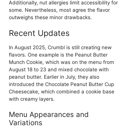
Additionally, nut allergies limit accessibility for
some. Nevertheless, most agree the flavor
outweighs these minor drawbacks.
Recent Updates
In August 2025, Crumbl is still creating new
flavors. One example is the Peanut Butter
Munch Cookie, which was on the menu from
August 18 to 23 and mixed chocolate with
peanut butter. Earlier in July, they also
introduced the Chocolate Peanut Butter Cup
Cheesecake, which combined a cookie base
with creamy layers.
Menu Appearances and
Variations