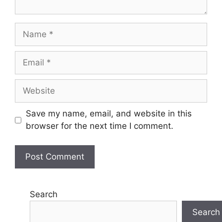
Name
Email
Website
Save my name, email, and website in this
browser for the next time I comment.
Search
Search