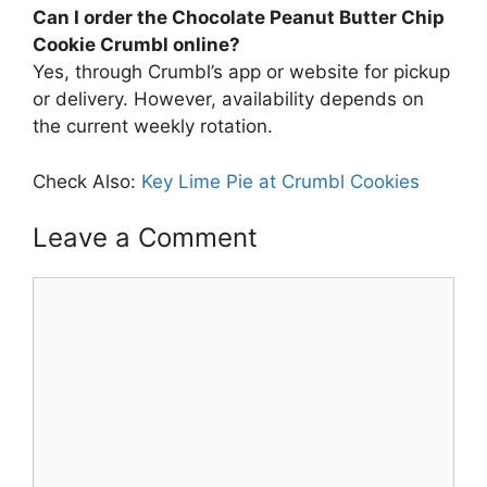
Can I order the Chocolate Peanut Butter Chip
Cookie Crumbl online?
Yes, through Crumbl’s app or website for pickup
or delivery. However, availability depends on
the current weekly rotation.
Check Also:
Key Lime Pie at Crumbl Cookies
Leave a Comment
Comment