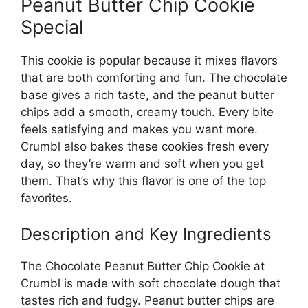
Peanut Butter Chip Cookie
Special
This cookie is popular because it mixes flavors
that are both comforting and fun. The chocolate
base gives a rich taste, and the peanut butter
chips add a smooth, creamy touch. Every bite
feels satisfying and makes you want more.
Crumbl also bakes these cookies fresh every
day, so they’re warm and soft when you get
them. That’s why this flavor is one of the top
favorites.
Description and Key Ingredients
The Chocolate Peanut Butter Chip Cookie at
Crumbl is made with soft chocolate dough that
tastes rich and fudgy. Peanut butter chips are