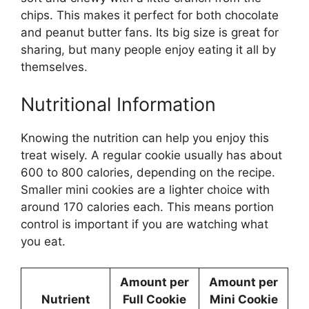
chips. This makes it perfect for both chocolate
and peanut butter fans. Its big size is great for
sharing, but many people enjoy eating it all by
themselves.
Nutritional Information
Knowing the nutrition can help you enjoy this
treat wisely. A regular cookie usually has about
600 to 800 calories, depending on the recipe.
Smaller mini cookies are a lighter choice with
around 170 calories each. This means portion
control is important if you are watching what
you eat.
Amount per
Amount per
Nutrient
Full Cookie
Mini Cookie