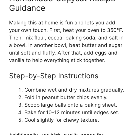
Guidance
Making this at home is fun and lets you add
your own touch. First, heat your oven to 350°F.
Then, mix flour, cocoa, baking soda, and salt in
a bowl. In another bowl, beat butter and sugar
until soft and fluffy. After that, add eggs and
vanilla to help everything stick together.
Step-by-Step Instructions
Combine wet and dry mixtures gradually.
Fold in peanut butter chips evenly.
Scoop large balls onto a baking sheet.
Bake for 10-12 minutes until edges set.
Cool slightly for chewy texture.