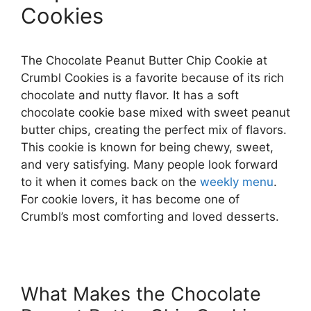
Cookies
The Chocolate Peanut Butter Chip Cookie at
Crumbl Cookies is a favorite because of its rich
chocolate and nutty flavor. It has a soft
chocolate cookie base mixed with sweet peanut
butter chips, creating the perfect mix of flavors.
This cookie is known for being chewy, sweet,
and very satisfying. Many people look forward
to it when it comes back on the
weekly menu
.
For cookie lovers, it has become one of
Crumbl’s most comforting and loved desserts.
What Makes the Chocolate