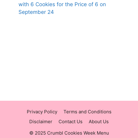
with 6 Cookies for the Price of 6 on
September 24
https://panerabreadusmenu.com
https://raisingcane.us/
https://crumblmenu.us/
Privacy Policy
Terms and Conditions
Disclaimer
Contact Us
About Us
© 2025 Crumbl Cookies Week Menu