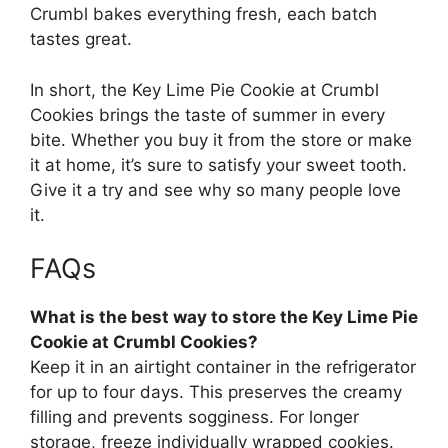
Crumbl bakes everything fresh, each batch
tastes great.
In short, the Key Lime Pie Cookie at Crumbl
Cookies brings the taste of summer in every
bite. Whether you buy it from the store or make
it at home, it’s sure to satisfy your sweet tooth.
Give it a try and see why so many people love
it.
FAQs
What is the best way to store the Key Lime Pie
Cookie at Crumbl Cookies?
Keep it in an airtight container in the refrigerator
for up to four days. This preserves the creamy
filling and prevents sogginess. For longer
storage, freeze individually wrapped cookies.