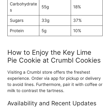
Carbohydrate
55g
18%
s
Sugars
33g
37%
Protein
5g
10%
How to Enjoy the Key Lime
Pie Cookie at Crumbl Cookies
Visiting a Crumbl store offers the freshest
experience. Order via app for pickup or delivery
to avoid lines. Furthermore, pair it with coffee or
milk to contrast the tartness.
Availability and Recent Updates