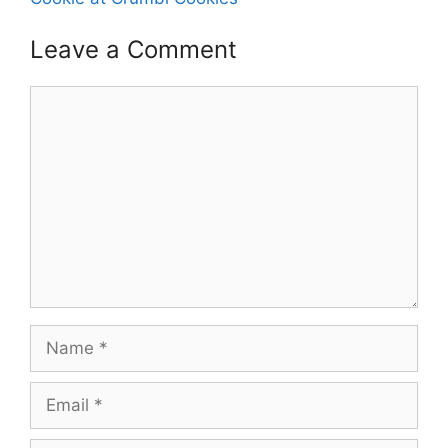
Leave a Comment
Comment
Name
Email