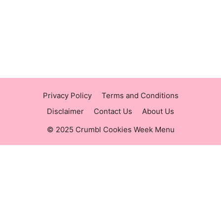
https://raisingcane.us/
https://crumblmenu.us/
Privacy Policy
Terms and Conditions
Disclaimer
Contact Us
About Us
© 2025 Crumbl Cookies Week Menu