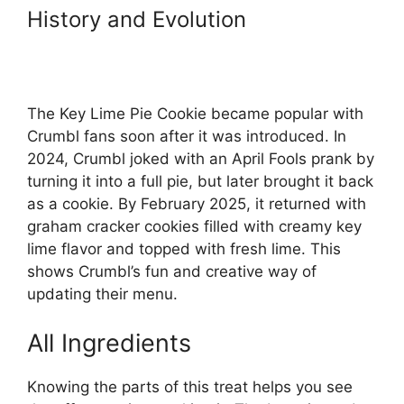
History and Evolution
The Key Lime Pie Cookie became popular with
Crumbl fans soon after it was introduced. In
2024, Crumbl joked with an April Fools prank by
turning it into a full pie, but later brought it back
as a cookie. By February 2025, it returned with
graham cracker cookies filled with creamy key
lime flavor and topped with fresh lime. This
shows Crumbl’s fun and creative way of
updating their menu.
All Ingredients
Knowing the parts of this treat helps you see