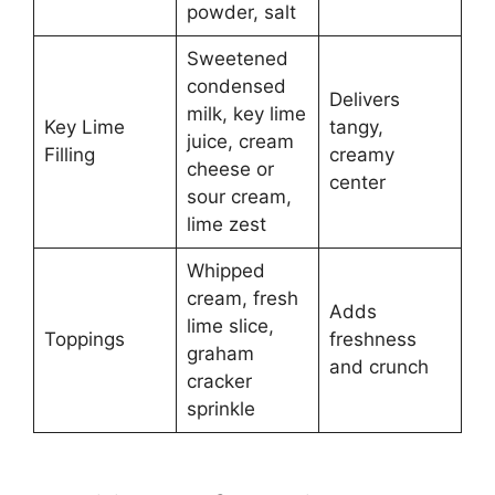
powder, salt
Sweetened
condensed
Delivers
milk, key lime
Key Lime
tangy,
juice, cream
Filling
creamy
cheese or
center
sour cream,
lime zest
Whipped
cream, fresh
Adds
lime slice,
Toppings
freshness
graham
and crunch
cracker
sprinkle