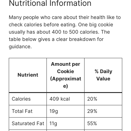
Nutritional Information
Many people who care about their health like to
check calories before eating. One big cookie
usually has about 400 to 500 calories. The
table below gives a clear breakdown for
guidance.
Amount per
Cookie
% Daily
Nutrient
(Approximat
Value
e)
Calories
409 kcal
20%
Total Fat
19g
29%
Saturated Fat
11g
55%