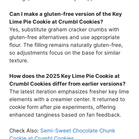
Can I make a gluten-free version of the Key
Lime Pie Cookie at Crumbl Cookies?
Yes, substitute graham cracker crumbs with
gluten-free alternatives and use appropriate
flour. The filling remains naturally gluten-free,
so adjustments focus on the base for similar
texture.
How does the 2025 Key Lime Pie Cookie at
Crumbl Cookies differ from earlier versions?
The latest iteration emphasizes fresher key lime
elements with a creamier center. It returned to
cookie form after pie experiments, offering
enhanced tanginess based on fan feedback.
Check Also:
Semi-Sweet Chocolate Chunk
Cookie at Crumbl Cookies