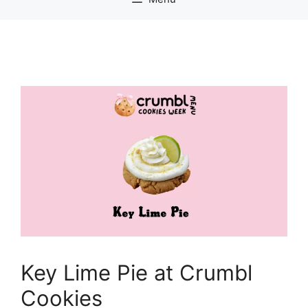
Key Lime Pie at Crumbl
Cookies