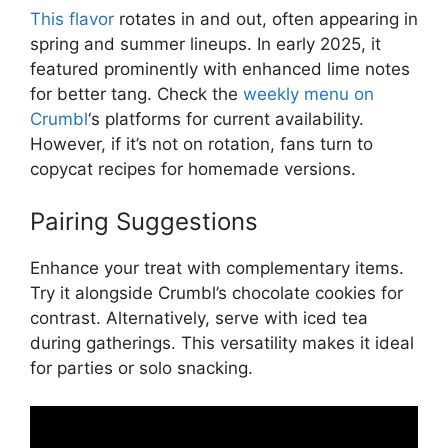
This flavor
rotates in and out, often appearing in
spring and summer lineups. In early 2025, it
featured prominently with enhanced lime notes
for better tang. Check the
weekly menu on
Crumbl
‘s platforms for current availability.
However, if it’s not on rotation, fans turn to
copycat recipes for homemade versions.
Pairing Suggestions
Enhance your treat with complementary items.
Try it alongside Crumbl’s chocolate cookies for
contrast. Alternatively, serve with iced tea
during gatherings. This versatility makes it ideal
for parties or solo snacking.