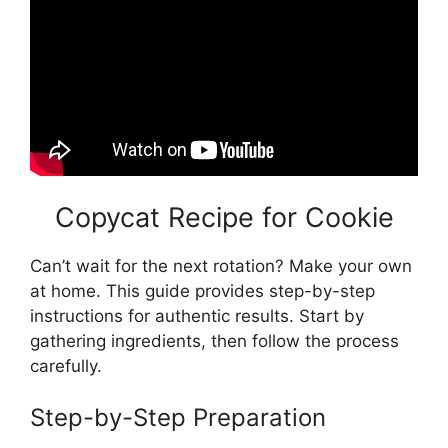
Copycat Recipe for Cookie
Can’t wait for the next rotation? Make your own
at home. This guide provides step-by-step
instructions for authentic results. Start by
gathering ingredients, then follow the process
carefully.
Step-by-Step Preparation