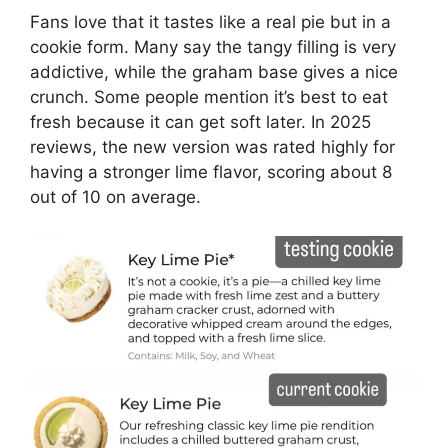
Fans love that it tastes like a real pie but in a
cookie form. Many say the tangy filling is very
addictive, while the graham base gives a nice
crunch. Some people mention it’s best to eat
fresh because it can get soft later. In 2025
reviews, the new version was rated highly for
having a stronger lime flavor, scoring about 8
out of 10 on average.