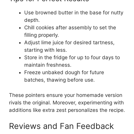
Use browned butter in the base for nutty
depth.
Chill cookies after assembly to set the
filling properly.
Adjust lime juice for desired tartness,
starting with less.
Store in the fridge for up to four days to
maintain freshness.
Freeze unbaked dough for future
batches, thawing before use.
These pointers ensure your homemade version
rivals the original. Moreover, experimenting with
additions like extra zest personalizes the recipe.
Reviews and Fan Feedback