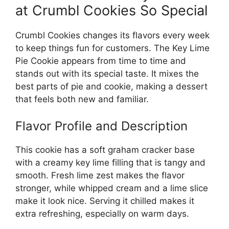
at Crumbl Cookies So Special
Crumbl Cookies changes its flavors every week
to keep things fun for customers. The Key Lime
Pie Cookie appears from time to time and
stands out with its special taste. It mixes the
best parts of pie and cookie, making a dessert
that feels both new and familiar.
Flavor Profile and Description
This cookie has a soft graham cracker base
with a creamy key lime filling that is tangy and
smooth. Fresh lime zest makes the flavor
stronger, while whipped cream and a lime slice
make it look nice. Serving it chilled makes it
extra refreshing, especially on warm days.