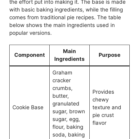
the effort put into making it. The base is made
with basic baking ingredients, while the filling
comes from traditional pie recipes. The table
below shows the main ingredients used in
popular versions.
Main
Component
Purpose
Ingredients
Graham
cracker
crumbs,
Provides
butter,
chewy
granulated
Cookie Base
texture and
sugar, brown
pie crust
sugar, egg,
flavor
flour, baking
soda, baking