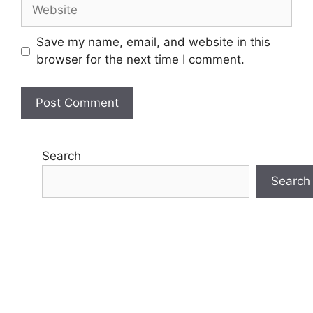
Website
Save my name, email, and website in this
browser for the next time I comment.
Search
Search