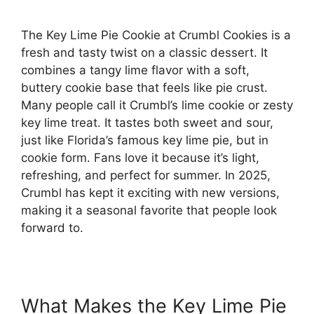
The Key Lime Pie Cookie at Crumbl Cookies is a
fresh and tasty twist on a classic dessert. It
combines a tangy lime flavor with a soft,
buttery cookie base that feels like pie crust.
Many people call it Crumbl’s lime cookie or zesty
key lime treat. It tastes both sweet and sour,
just like Florida’s famous key lime pie, but in
cookie form. Fans love it because it’s light,
refreshing, and perfect for summer. In 2025,
Crumbl has kept it exciting with new versions,
making it a seasonal favorite that people look
forward to.
What Makes the Key Lime Pie