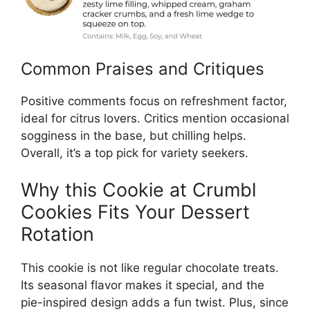
Common Praises and Critiques
Positive comments focus on refreshment factor,
ideal for citrus lovers. Critics mention occasional
sogginess in the base, but chilling helps.
Overall, it’s a top pick for variety seekers.
Why this Cookie at Crumbl
Cookies Fits Your Dessert
Rotation
This cookie is not like regular chocolate treats.
Its seasonal flavor makes it special, and the
pie-inspired design adds a fun twist. Plus, since