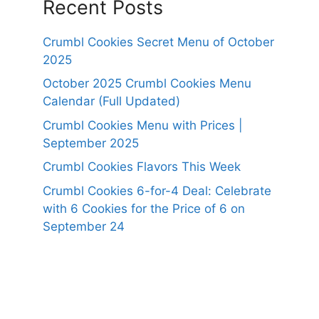
Recent Posts
Crumbl Cookies Secret Menu of October
2025
October 2025 Crumbl Cookies Menu
Calendar (Full Updated)
Crumbl Cookies Menu with Prices |
September 2025
Crumbl Cookies Flavors This Week
Crumbl Cookies 6-for-4 Deal: Celebrate
with 6 Cookies for the Price of 6 on
September 24
https://panerabreadusmenu.com