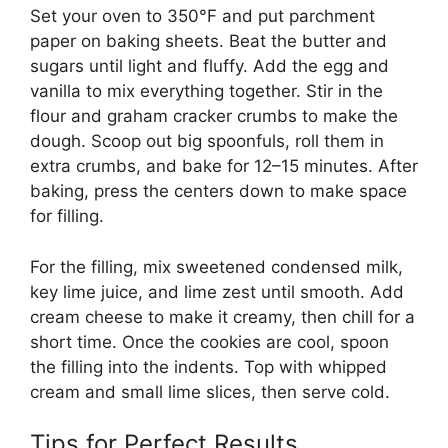
Set your oven to 350°F and put parchment
paper on baking sheets. Beat the butter and
sugars until light and fluffy. Add the egg and
vanilla to mix everything together. Stir in the
flour and graham cracker crumbs to make the
dough. Scoop out big spoonfuls, roll them in
extra crumbs, and bake for 12–15 minutes. After
baking, press the centers down to make space
for filling.
For the filling, mix sweetened condensed milk,
key lime juice, and lime zest until smooth. Add
cream cheese to make it creamy, then chill for a
short time. Once the cookies are cool, spoon
the filling into the indents. Top with whipped
cream and small lime slices, then serve cold.
Tips for Perfect Results