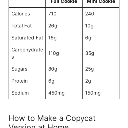
Full Cookie
Mini Cookie
Calories
710
240
Total Fat
26g
10g
Saturated Fat
16g
6g
Carbohydrate
110g
35g
s
Sugars
80g
25g
Protein
6g
2g
Sodium
450mg
150mg
How to Make a Copycat
Version at Home