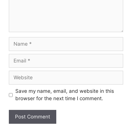
Name
Email
Website
Save my name, email, and website in this
browser for the next time I comment.