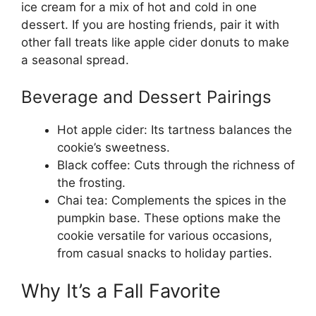
ice cream for a mix of hot and cold in one
dessert. If you are hosting friends, pair it with
other fall treats like apple cider donuts to make
a seasonal spread.
Beverage and Dessert Pairings
Hot apple cider: Its tartness balances the
cookie’s sweetness.
Black coffee: Cuts through the richness of
the frosting.
Chai tea: Complements the spices in the
pumpkin base. These options make the
cookie versatile for various occasions,
from casual snacks to holiday parties.
Why It’s a Fall Favorite