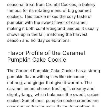
seasonal treat from Crumbl Cookies, a bakery
famous for its rotating menu of big gourmet
cookies. This cookie mixes the cozy taste of
pumpkin with the sweet flavor of caramel,
making it both comforting and unique. It usually
shows up in the fall, matching the harvest
season and holiday celebrations.
Flavor Profile of the Caramel
Pumpkin Cake Cookie
The Caramel Pumpkin Cake Cookie has a strong
pumpkin flavor with spices like cinnamon,
nutmeg, and ginger that give it warmth. The
caramel cream cheese frosting is creamy and
slightly tangy, which balances the sweet, spiced
cookie. Sometimes, pumpkin cookie crumbs are
sprinkled on top for extra flavor. Altogether, it