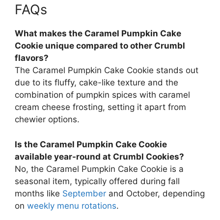
FAQs
What makes the Caramel Pumpkin Cake
Cookie unique compared to other Crumbl
flavors?
The Caramel Pumpkin Cake Cookie stands out
due to its fluffy, cake-like texture and the
combination of pumpkin spices with caramel
cream cheese frosting, setting it apart from
chewier options.
Is the Caramel Pumpkin Cake Cookie
available year-round at Crumbl Cookies?
No, the Caramel Pumpkin Cake Cookie is a
seasonal item, typically offered during fall
months like
September
and October, depending
on
weekly menu rotations
.