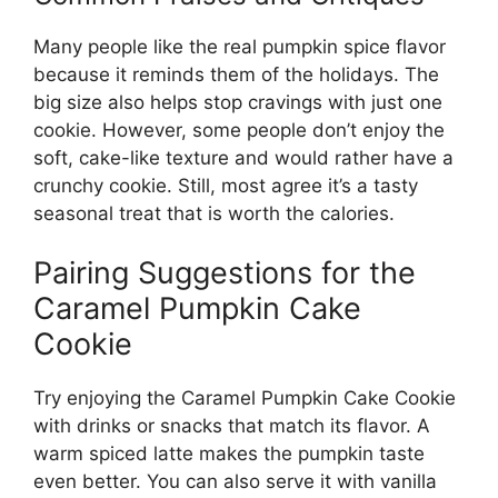
Many people like the real pumpkin spice flavor
because it reminds them of the holidays. The
big size also helps stop cravings with just one
cookie. However, some people don’t enjoy the
soft, cake-like texture and would rather have a
crunchy cookie. Still, most agree it’s a tasty
seasonal treat that is worth the calories.
Pairing Suggestions for the
Caramel Pumpkin Cake
Cookie
Try enjoying the Caramel Pumpkin Cake Cookie
with drinks or snacks that match its flavor. A
warm spiced latte makes the pumpkin taste
even better. You can also serve it with vanilla