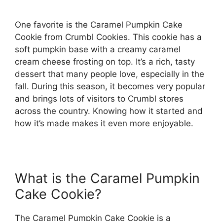
One favorite is the Caramel Pumpkin Cake
Cookie from Crumbl Cookies. This cookie has a
soft pumpkin base with a creamy caramel
cream cheese frosting on top. It’s a rich, tasty
dessert that many people love, especially in the
fall. During this season, it becomes very popular
and brings lots of visitors to Crumbl stores
across the country. Knowing how it started and
how it’s made makes it even more enjoyable.
What is the Caramel Pumpkin
Cake Cookie?
The Caramel Pumpkin Cake Cookie is a