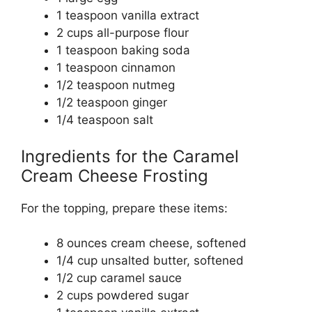
1 teaspoon vanilla extract
2 cups all-purpose flour
1 teaspoon baking soda
1 teaspoon cinnamon
1/2 teaspoon nutmeg
1/2 teaspoon ginger
1/4 teaspoon salt
Ingredients for the Caramel
Cream Cheese Frosting
For the topping, prepare these items:
8 ounces cream cheese, softened
1/4 cup unsalted butter, softened
1/2 cup caramel sauce
2 cups powdered sugar