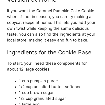
If you want the Caramel Pumpkin Cake Cookie
when it’s not in season, you can try making a
copycat recipe at home. This lets you add your
own twist while keeping the same delicious
taste. You can also find the ingredients at your
local store, making it easy and fun to bake.
Ingredients for the Cookie Base
To start, you’ll need these components for
about 12 large cookies:
1 cup pumpkin puree
1/2 cup unsalted butter, softened
1 cup brown sugar
1/2 cup granulated sugar
1 large egg