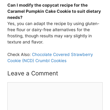
Can I modify the copycat recipe for the
Caramel Pumpkin Cake Cookie to suit dietary
needs?
Yes, you can adapt the recipe by using gluten-
free flour or dairy-free alternatives for the
frosting, though results may vary slightly in
texture and flavor.
Check Also:
Chocolate Covered Strawberry
Cookie (NCD) Crumbl Cookies
Leave a Comment
Comment