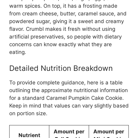
warm spices. On top, it has a frosting made
from cream cheese, butter, caramel sauce, and
powdered sugar, giving it a sweet and creamy
flavor. Crumbl makes it fresh without using
artificial preservatives, so people with dietary
concerns can know exactly what they are
eating.
Detailed Nutrition Breakdown
To provide complete guidance, here is a table
outlining the approximate nutritional information
for a standard Caramel Pumpkin Cake Cookie.
Keep in mind that values can vary slightly based
on portion size.
Amount per
Amount per
Nutrient