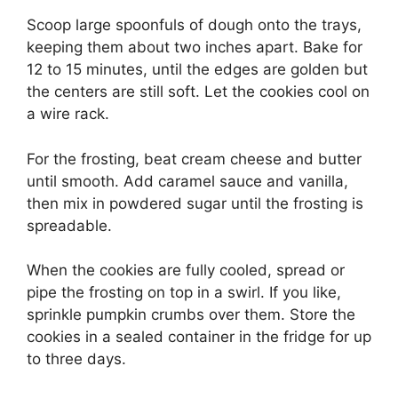
Scoop large spoonfuls of dough onto the trays,
keeping them about two inches apart. Bake for
12 to 15 minutes, until the edges are golden but
the centers are still soft. Let the cookies cool on
a wire rack.
For the frosting, beat cream cheese and butter
until smooth. Add caramel sauce and vanilla,
then mix in powdered sugar until the frosting is
spreadable.
When the cookies are fully cooled, spread or
pipe the frosting on top in a swirl. If you like,
sprinkle pumpkin crumbs over them. Store the
cookies in a sealed container in the fridge for up
to three days.