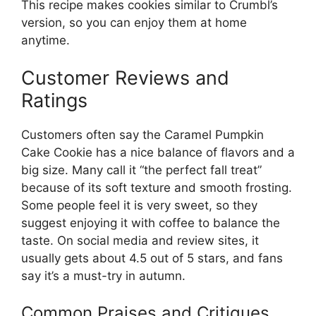
This recipe makes cookies similar to Crumbl’s
version, so you can enjoy them at home
anytime.
Customer Reviews and
Ratings
Customers often say the Caramel Pumpkin
Cake Cookie has a nice balance of flavors and a
big size. Many call it “the perfect fall treat”
because of its soft texture and smooth frosting.
Some people feel it is very sweet, so they
suggest enjoying it with coffee to balance the
taste. On social media and review sites, it
usually gets about 4.5 out of 5 stars, and fans
say it’s a must-try in autumn.
Common Praises and Critiques