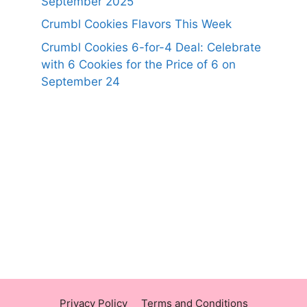
September 2025
Crumbl Cookies Flavors This Week
Crumbl Cookies 6-for-4 Deal: Celebrate
with 6 Cookies for the Price of 6 on
September 24
https://panerabreadusmenu.com
https://raisingcane.us/
https://crumblmenu.us/
Privacy Policy
Terms and Conditions