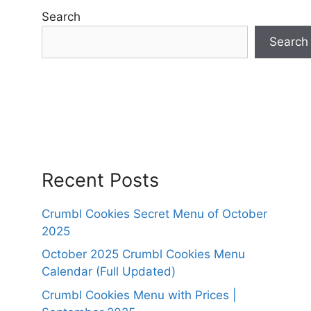
Search
Search
Recent Posts
Crumbl Cookies Secret Menu of October
2025
October 2025 Crumbl Cookies Menu
Calendar (Full Updated)
Crumbl Cookies Menu with Prices |