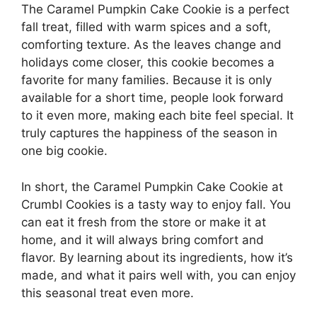
The Caramel Pumpkin Cake Cookie is a perfect
fall treat, filled with warm spices and a soft,
comforting texture. As the leaves change and
holidays come closer, this cookie becomes a
favorite for many families. Because it is only
available for a short time, people look forward
to it even more, making each bite feel special. It
truly captures the happiness of the season in
one big cookie.
In short, the Caramel Pumpkin Cake Cookie at
Crumbl Cookies is a tasty way to enjoy fall. You
can eat it fresh from the store or make it at
home, and it will always bring comfort and
flavor. By learning about its ingredients, how it’s
made, and what it pairs well with, you can enjoy
this seasonal treat even more.