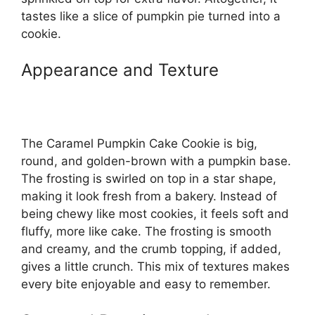
tastes like a slice of pumpkin pie turned into a
cookie.
Appearance and Texture
The Caramel Pumpkin Cake Cookie is big,
round, and golden-brown with a pumpkin base.
The frosting is swirled on top in a star shape,
making it look fresh from a bakery. Instead of
being chewy like most cookies, it feels soft and
fluffy, more like cake. The frosting is smooth
and creamy, and the crumb topping, if added,
gives a little crunch. This mix of textures makes
every bite enjoyable and easy to remember.