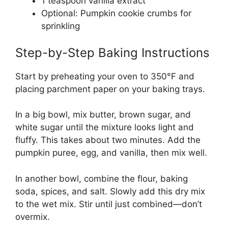
1 teaspoon vanilla extract
Optional: Pumpkin cookie crumbs for
sprinkling
Step-by-Step Baking Instructions
Start by preheating your oven to 350°F and
placing parchment paper on your baking trays.
In a big bowl, mix butter, brown sugar, and
white sugar until the mixture looks light and
fluffy. This takes about two minutes. Add the
pumpkin puree, egg, and vanilla, then mix well.
In another bowl, combine the flour, baking
soda, spices, and salt. Slowly add this dry mix
to the wet mix. Stir until just combined—don’t
overmix.