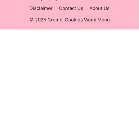
Disclaimer
Contact Us
About Us
© 2025 Crumbl Cookies Week Menu