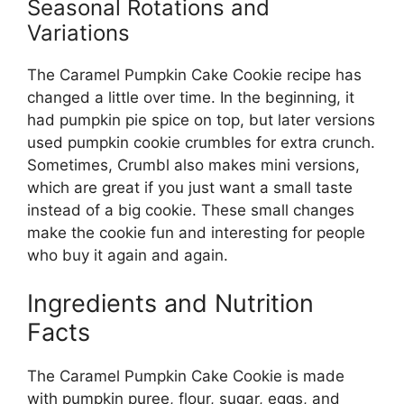
Seasonal Rotations and
Variations
The Caramel Pumpkin Cake Cookie recipe has
changed a little over time. In the beginning, it
had pumpkin pie spice on top, but later versions
used pumpkin cookie crumbles for extra crunch.
Sometimes, Crumbl also makes mini versions,
which are great if you just want a small taste
instead of a big cookie. These small changes
make the cookie fun and interesting for people
who buy it again and again.
Ingredients and Nutrition
Facts
The Caramel Pumpkin Cake Cookie is made
with pumpkin puree, flour, sugar, eggs, and