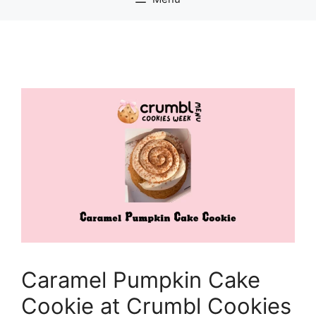
Caramel Pumpkin Cake
Cookie at Crumbl Cookies