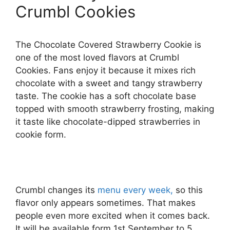
Crumbl Cookies
The Chocolate Covered Strawberry Cookie is
one of the most loved flavors at Crumbl
Cookies. Fans enjoy it because it mixes rich
chocolate with a sweet and tangy strawberry
taste. The cookie has a soft chocolate base
topped with smooth strawberry frosting, making
it taste like chocolate-dipped strawberries in
cookie form.
Crumbl changes its
menu every week,
so this
flavor only appears sometimes. That makes
people even more excited when it comes back.
It will be available form 1st September to 5