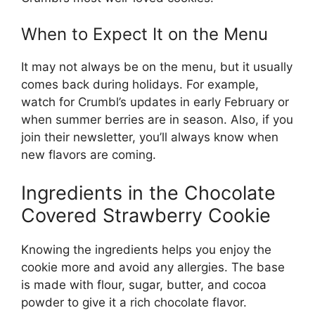
When to Expect It on the Menu
It may not always be on the menu, but it usually
comes back during holidays. For example,
watch for Crumbl’s updates in early February or
when summer berries are in season. Also, if you
join their newsletter, you’ll always know when
new flavors are coming.
Ingredients in the Chocolate
Covered Strawberry Cookie
Knowing the ingredients helps you enjoy the
cookie more and avoid any allergies. The base
is made with flour, sugar, butter, and cocoa
powder to give it a rich chocolate flavor.