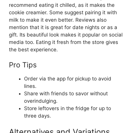
recommend eating it chilled, as it makes the
cookie creamier. Some suggest pairing it with
milk to make it even better. Reviews also
mention that it is great for date nights or as a
gift. Its beautiful look makes it popular on social
media too. Eating it fresh from the store gives
the best experience.
Pro Tips
Order via the app for pickup to avoid
lines.
Share with friends to savor without
overindulging.
Store leftovers in the fridge for up to
three days.
Alternatives and Variations