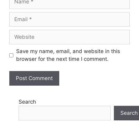
Email
Website
Save my name, email, and website in this
browser for the next time I comment.
Search
Search