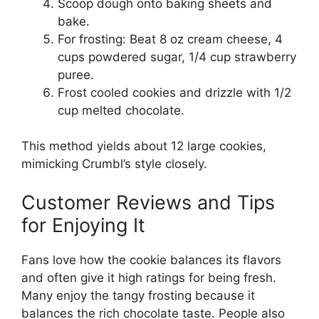
Scoop dough onto baking sheets and
bake.
For frosting: Beat 8 oz cream cheese, 4
cups powdered sugar, 1/4 cup strawberry
puree.
Frost cooled cookies and drizzle with 1/2
cup melted chocolate.
This method yields about 12 large cookies,
mimicking Crumbl’s style closely.
Customer Reviews and Tips
for Enjoying It
Fans love how the cookie balances its flavors
and often give it high ratings for being fresh.
Many enjoy the tangy frosting because it
balances the rich chocolate taste. People also