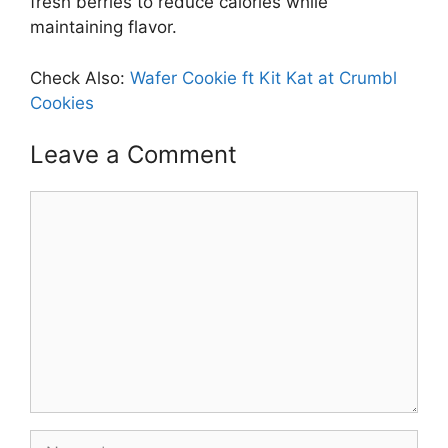
fresh berries to reduce calories while
maintaining flavor.
Check Also:
Wafer Cookie ft Kit Kat at Crumbl
Cookies
Leave a Comment
Comment
Name