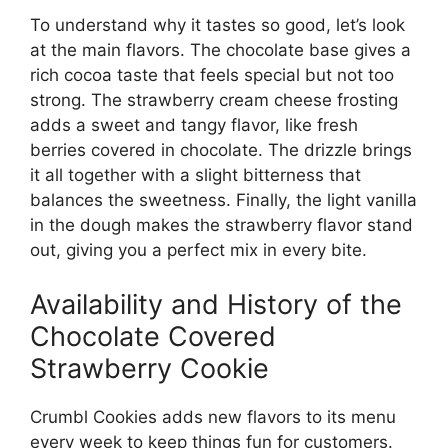
To understand why it tastes so good, let’s look
at the main flavors. The chocolate base gives a
rich cocoa taste that feels special but not too
strong. The strawberry cream cheese frosting
adds a sweet and tangy flavor, like fresh
berries covered in chocolate. The drizzle brings
it all together with a slight bitterness that
balances the sweetness. Finally, the light vanilla
in the dough makes the strawberry flavor stand
out, giving you a perfect mix in every bite.
Availability and History of the
Chocolate Covered
Strawberry Cookie
Crumbl Cookies adds new flavors to its menu
every week to keep things fun for customers.