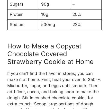
Sugars
90g
–
Protein
10g
20%
Sodium
500mg
22%
How to Make a Copycat
Chocolate Covered
Strawberry Cookie at Home
If you can’t find the flavor in stores, you can
make it at home. First, heat your oven to 350°F.
Mix butter, sugar, and eggs until smooth. Then
add flour, cocoa, and baking soda to make the
dough. Stir in crushed chocolate cookies for
extra crunch. Scoop large portions of dough