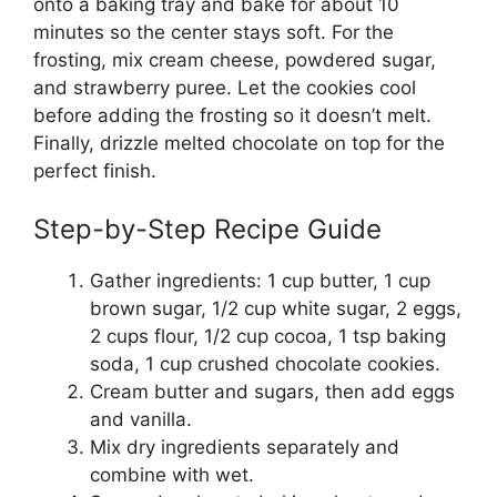
onto a baking tray and bake for about 10
minutes so the center stays soft. For the
frosting, mix cream cheese, powdered sugar,
and strawberry puree. Let the cookies cool
before adding the frosting so it doesn’t melt.
Finally, drizzle melted chocolate on top for the
perfect finish.
Step-by-Step Recipe Guide
Gather ingredients: 1 cup butter, 1 cup
brown sugar, 1/2 cup white sugar, 2 eggs,
2 cups flour, 1/2 cup cocoa, 1 tsp baking
soda, 1 cup crushed chocolate cookies.
Cream butter and sugars, then add eggs
and vanilla.
Mix dry ingredients separately and
combine with wet.