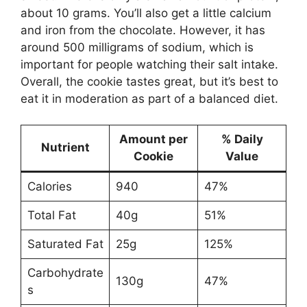
about 10 grams. You’ll also get a little calcium
and iron from the chocolate. However, it has
around 500 milligrams of sodium, which is
important for people watching their salt intake.
Overall, the cookie tastes great, but it’s best to
eat it in moderation as part of a balanced diet.
Amount per
% Daily
Nutrient
Cookie
Value
Calories
940
47%
Total Fat
40g
51%
Saturated Fat
25g
125%
Carbohydrate
130g
47%
s