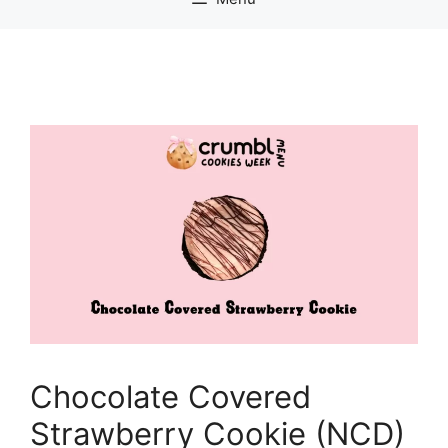
Chocolate Covered
Strawberry Cookie (NCD)