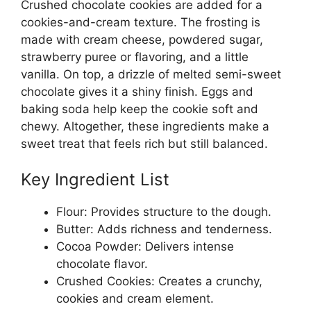
Crushed chocolate cookies are added for a
cookies-and-cream texture. The frosting is
made with cream cheese, powdered sugar,
strawberry puree or flavoring, and a little
vanilla. On top, a drizzle of melted semi-sweet
chocolate gives it a shiny finish. Eggs and
baking soda help keep the cookie soft and
chewy. Altogether, these ingredients make a
sweet treat that feels rich but still balanced.
Key Ingredient List
Flour: Provides structure to the dough.
Butter: Adds richness and tenderness.
Cocoa Powder: Delivers intense
chocolate flavor.
Crushed Cookies: Creates a crunchy,
cookies and cream element.