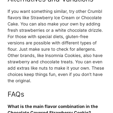
If you want something similar, try other Crumbl
flavors like Strawberry Ice Cream or Chocolate
Cake. You can also make your own by adding
fresh strawberries or a white chocolate drizzle.
For those with special diets, gluten-free
versions are possible with different types of
flour. Just make sure to check for allergens.
Other brands, like Insomnia Cookies, also have
strawberry and chocolate treats. You can even
add extras like nuts to make it your own. These
choices keep things fun, even if you don’t have
the original.
FAQs
What is the main flavor combination in the
Chocolate Covered Strawberry Cookie?