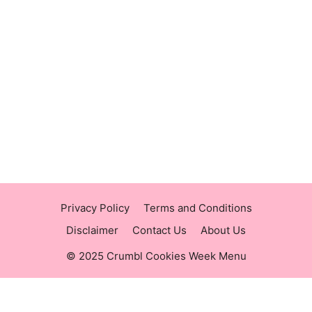
https://panerabreadusmenu.com
https://raisingcane.us/
https://crumblmenu.us/
Privacy Policy
Terms and Conditions
Disclaimer
Contact Us
About Us
© 2025 Crumbl Cookies Week Menu