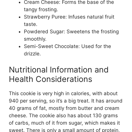
Cream Cheese: Forms the base of the
tangy frosting.
Strawberry Puree: Infuses natural fruit
taste.
Powdered Sugar: Sweetens the frosting
smoothly.
Semi-Sweet Chocolate: Used for the
drizzle.
Nutritional Information and
Health Considerations
This cookie is very high in calories, with about
940 per serving, so it’s a big treat. It has around
40 grams of fat, mostly from butter and cream
cheese. The cookie also has about 130 grams
of carbs, much of it from sugar, which makes it
sweet. There is only a small amount of protein,