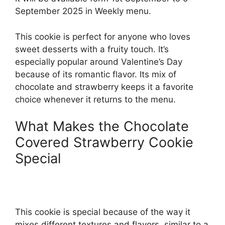
September 2025 in Weekly menu.
This cookie is perfect for anyone who loves
sweet desserts with a fruity touch. It’s
especially popular around Valentine’s Day
because of its romantic flavor. Its mix of
chocolate and strawberry keeps it a favorite
choice whenever it returns to the menu.
What Makes the Chocolate
Covered Strawberry Cookie
Special
This cookie is special because of the way it
mixes different textures and flavors, similar to a