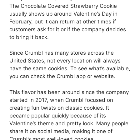
The Chocolate Covered Strawberry Cookie
usually shows up around Valentine’s Day in
February, but it can return at other times if
customers ask for it or if the company decides
to bring it back.
Since Crumbl has many stores across the
United States, not every location will always
have the same cookies. To see what’s available,
you can check the Crumbl app or website.
This flavor has been around since the company
started in 2017, when Crumbl focused on
creating fun twists on classic cookies. It
became popular quickly because of its
Valentine’s theme and pretty look. Many people
share it on social media, making it one of
Crumbl’s most well-loved cookies.