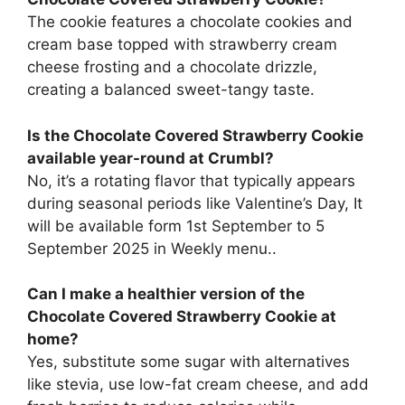
The cookie features a chocolate cookies and
cream base topped with strawberry cream
cheese frosting and a chocolate drizzle,
creating a balanced sweet-tangy taste.
Is the Chocolate Covered Strawberry Cookie
available year-round at Crumbl?
No, it’s a rotating flavor that typically appears
during seasonal periods like Valentine’s Day, It
will be available form 1st September to 5
September 2025 in Weekly menu..
Can I make a healthier version of the
Chocolate Covered Strawberry Cookie at
home?
Yes, substitute some sugar with alternatives
like stevia, use low-fat cream cheese, and add