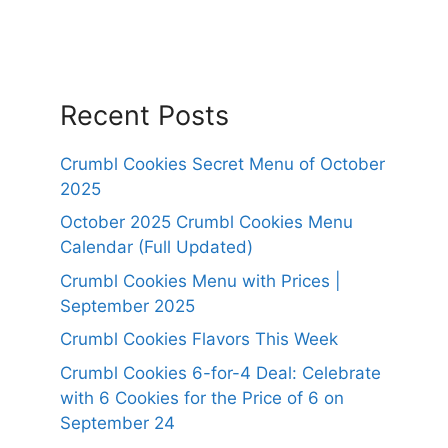
Recent Posts
Crumbl Cookies Secret Menu of October
2025
October 2025 Crumbl Cookies Menu
Calendar (Full Updated)
Crumbl Cookies Menu with Prices |
September 2025
Crumbl Cookies Flavors This Week
Crumbl Cookies 6-for-4 Deal: Celebrate
with 6 Cookies for the Price of 6 on
September 24