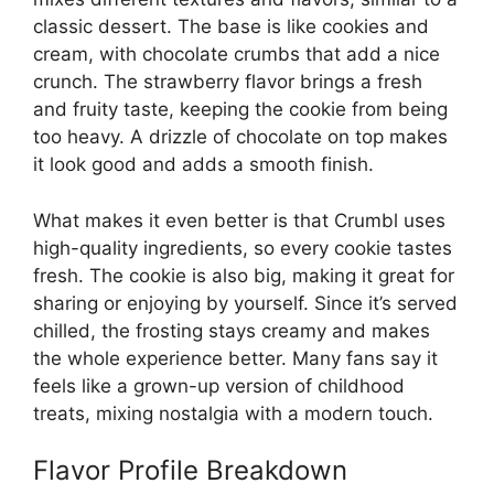
classic dessert. The base is like cookies and
cream, with chocolate crumbs that add a nice
crunch. The strawberry flavor brings a fresh
and fruity taste, keeping the cookie from being
too heavy. A drizzle of chocolate on top makes
it look good and adds a smooth finish.
What makes it even better is that Crumbl uses
high-quality ingredients, so every cookie tastes
fresh. The cookie is also big, making it great for
sharing or enjoying by yourself. Since it’s served
chilled, the frosting stays creamy and makes
the whole experience better. Many fans say it
feels like a grown-up version of childhood
treats, mixing nostalgia with a modern touch.
Flavor Profile Breakdown