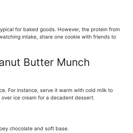
typical for baked goods. However, the protein from
watching intake, share one cookie with friends to
eanut Butter Munch
e. For instance, serve it warm with cold milk to
it over ice cream for a decadent dessert.
ey chocolate and soft base.