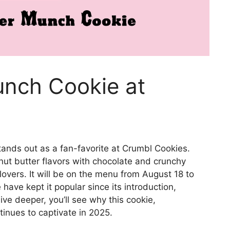
unch Cookie at
ands out as a fan-favorite at Crumbl Cookies.
nut butter flavors with chocolate and crunchy
lovers. It will be on the menu from August 18 to
have kept it popular since its introduction,
ve deeper, you’ll see why this cookie,
inues to captivate in 2025.