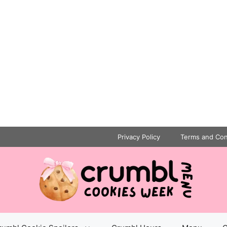
Privacy Policy
Terms and Con