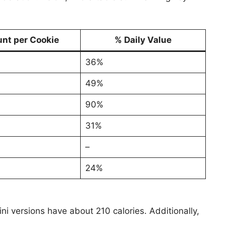
nt per Cookie
% Daily Value
36%
49%
90%
31%
–
24%
ni versions have about 210 calories. Additionally,