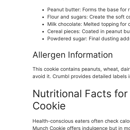
Peanut butter: Forms the base for ri
Flour and sugars: Create the soft c
Milk chocolate: Melted topping for 
Cereal pieces: Coated in peanut bu
Powdered sugar: Final dusting add
Allergen Information
This cookie contains peanuts, wheat, dair
avoid it. Crumbl provides detailed labels 
Nutritional Facts fo
Cookie
Health-conscious eaters often check calo
Munch Cookie offers indulgence but in mo