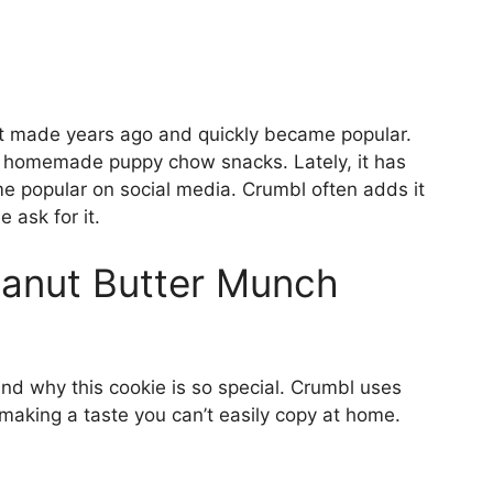
t made years ago and quickly became popular.
f homemade puppy chow snacks. Lately, it has
 popular on social media. Crumbl often adds it
ask for it.
Peanut Butter Munch
nd why this cookie is so special. Crumbl uses
 making a taste you can’t easily copy at home.