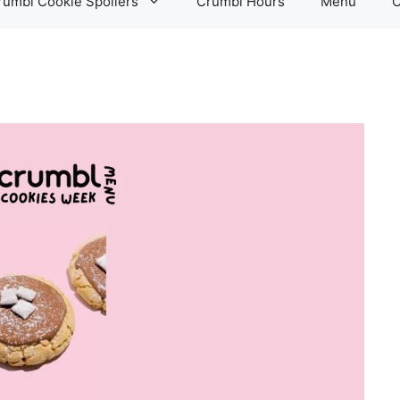
rumbl Cookie Spoilers
Crumbl Hours
Menu
C