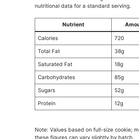
nutritional data for a standard serving.
Nutrient
Amou
Calories
720
Total Fat
38g
Saturated Fat
18g
Carbohydrates
85g
Sugars
52g
Protein
12g
Note: Values based on full-size cookie; mi
these figures can vary slightly by batch.