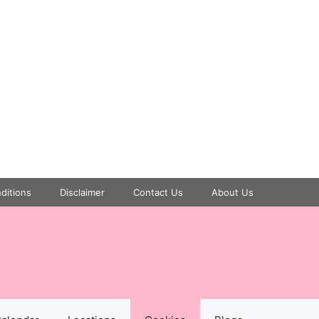
ditions
Disclaimer
Contact Us
About Us