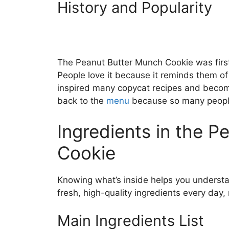
History and Popularity
The Peanut Butter Munch Cookie was firs
People love it because it reminds them o
inspired many copycat recipes and become
back to the
menu
because so many people 
Ingredients in the 
Cookie
Knowing what’s inside helps you understa
fresh, high-quality ingredients every day,
Main Ingredients List