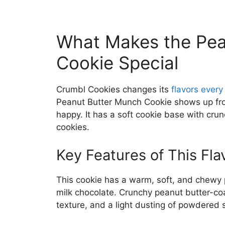
What Makes the Pea
Cookie Special
Crumbl Cookies changes its
flavors ever
Peanut Butter Munch Cookie shows up fro
happy. It has a soft cookie base with crun
cookies.
Key Features of This Fla
This cookie has a warm, soft, and chewy 
milk chocolate. Crunchy peanut butter-co
texture, and a light dusting of powdered 