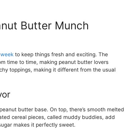
nut Butter Munch
y week
to keep things fresh and exciting. The
m time to time, making peanut butter lovers
chy toppings, making it different from the usual
vor
peanut butter base. On top, there’s smooth melted
ated cereal pieces, called muddy buddies, add
sugar makes it perfectly sweet.