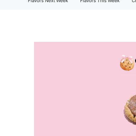
Flavors Next Week
Flavors This Week
C