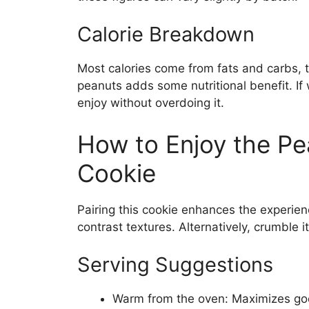
Calorie Breakdown
Most calories come from fats and carbs, 
peanuts adds some nutritional benefit. If 
enjoy without overdoing it.
How to Enjoy the P
Cookie
Pairing this cookie enhances the experienc
contrast textures. Alternatively, crumble 
Serving Suggestions
Warm from the oven: Maximizes goo