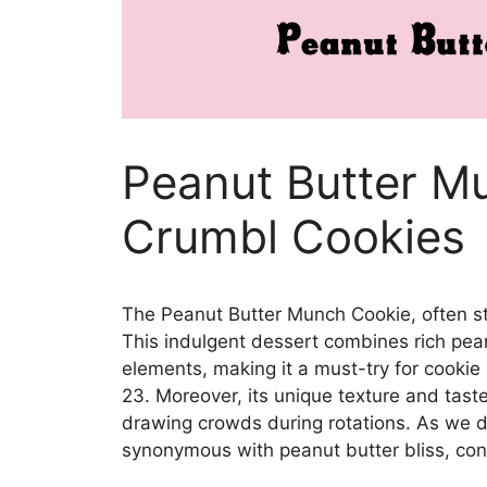
Peanut Butter M
Crumbl Cookies
The Peanut Butter Munch Cookie, often st
This indulgent dessert combines rich pea
elements, making it a must-try for cookie 
23. Moreover, its unique texture and taste 
drawing crowds during rotations. As we di
synonymous with peanut butter bliss, cont