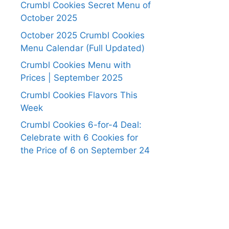
Crumbl Cookies Secret Menu of
October 2025
October 2025 Crumbl Cookies
Menu Calendar (Full Updated)
Crumbl Cookies Menu with
Prices | September 2025
Crumbl Cookies Flavors This
Week
Crumbl Cookies 6-for-4 Deal:
Celebrate with 6 Cookies for
the Price of 6 on September 24