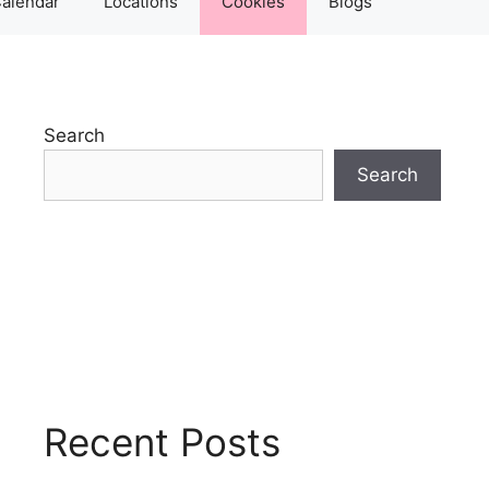
alendar
Locations
Cookies
Blogs
Search
Search
Recent Posts