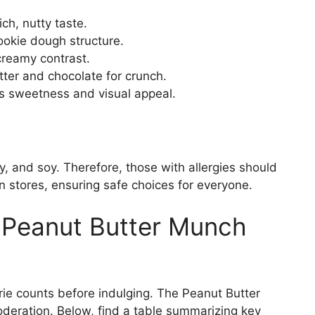
ch, nutty taste.
ookie dough structure.
creamy contrast.
tter and chocolate for crunch.
s sweetness and visual appeal.
y, and soy. Therefore, those with allergies should
in stores, ensuring safe choices for everyone.
r Peanut Butter Munch
rie counts before indulging. The Peanut Butter
deration. Below, find a table summarizing key