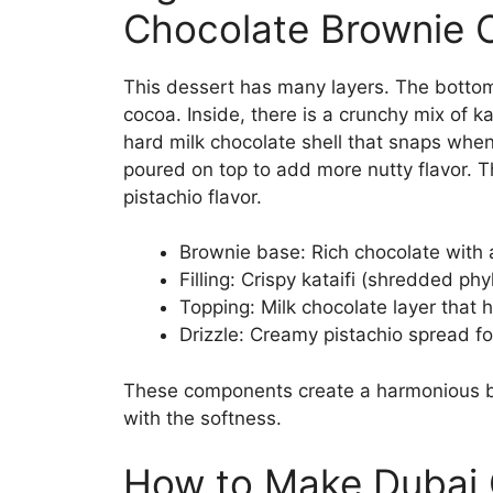
Chocolate Brownie 
This dessert has many layers. The bottom
cocoa. Inside, there is a crunchy mix of k
hard milk chocolate shell that snaps when y
poured on top to add more nutty flavor. T
pistachio flavor.
Brownie base: Rich chocolate with 
Filling: Crispy kataifi (shredded ph
Topping: Milk chocolate layer that h
Drizzle: Creamy pistachio spread f
These components create a harmonious bl
with the softness.
How to Make Dubai 