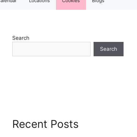
alendar
Locations
Cookies
Blogs
Search
Search
Recent Posts