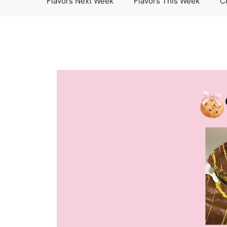
Flavors Next Week
Flavors This Week
C