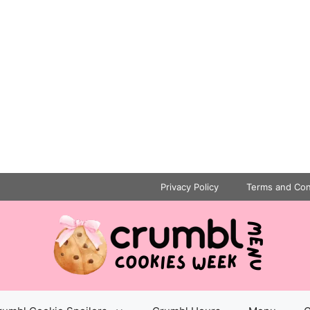
Privacy Policy
Terms and Con