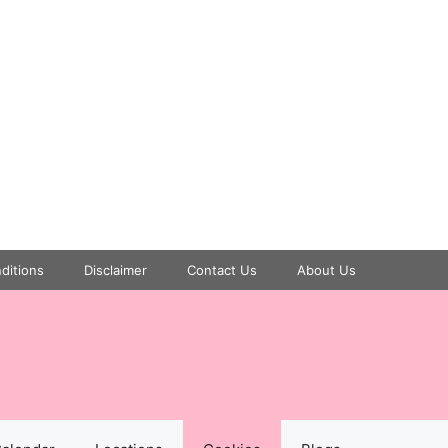
ditions
Disclaimer
Contact Us
About Us