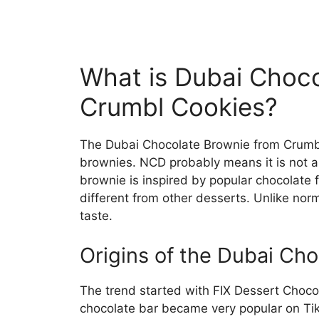
What is Dubai Choc
Crumbl Cookies?
The Dubai Chocolate Brownie from Crumbl
brownies. NCD probably means it is not a 
brownie is inspired by popular chocolate f
different from other desserts. Unlike norm
taste.
Origins of the Dubai Ch
The trend started with FIX Dessert Chocola
chocolate bar became very popular on TikT