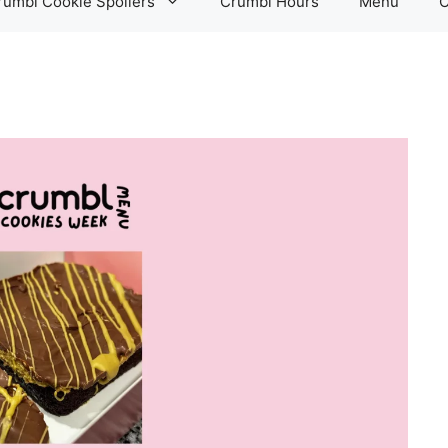
rumbl Cookie Spoilers
Crumbl Hours
Menu
C