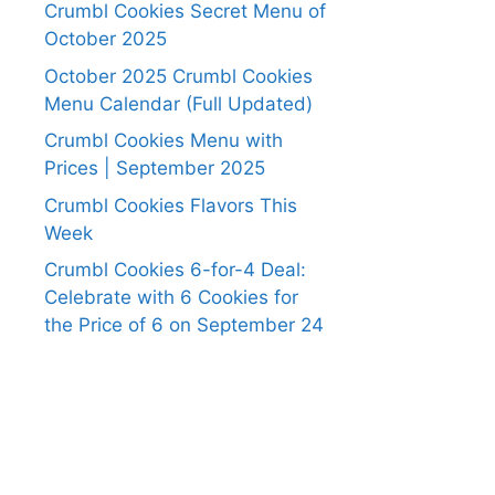
Crumbl Cookies Secret Menu of
October 2025
October 2025 Crumbl Cookies
Menu Calendar (Full Updated)
Crumbl Cookies Menu with
Prices | September 2025
Crumbl Cookies Flavors This
Week
Crumbl Cookies 6-for-4 Deal:
Celebrate with 6 Cookies for
the Price of 6 on September 24