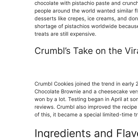
chocolate with pistachio paste and crunch
people around the world wanted similar f
desserts like crepes, ice creams, and don
shortage of pistachios worldwide becaus
treats are still expensive.
Crumbl’s Take on the Vir
Crumbl Cookies joined the trend in early 
Chocolate Brownie and a cheesecake vers
won by a lot. Testing began in April at 
reviews. Crumbl also improved the recipe 
of this, it became a special limited-time 
Ingredients and Flav