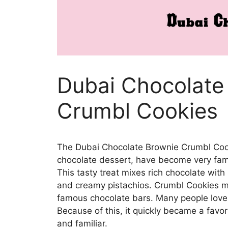
Dubai Chocolate
Crumbl Cookies
The Dubai Chocolate Brownie Crumbl Cooki
chocolate dessert, have become very famo
This tasty treat mixes rich chocolate with
and creamy pistachios. Crumbl Cookies ma
famous chocolate bars. Many people love i
Because of this, it quickly became a favo
and familiar.