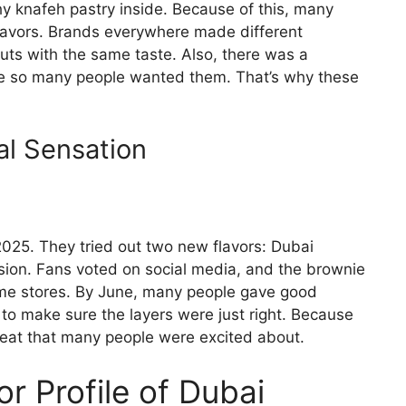
y knafeh pastry inside. Because of this, many
lavors. Brands everywhere made different
uts with the same taste. Also, there was a
e so many people wanted them. That’s why these
al Sensation
2025. They tried out two new flavors: Dubai
ion. Fans voted on social media, and the brownie
some stores. By June, many people gave good
to make sure the layers were just right. Because
treat that many people were excited about.
or Profile of Dubai