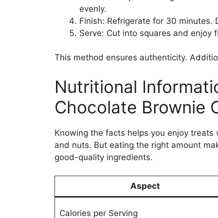
evenly.
Finish: Refrigerate for 30 minutes. 
Serve: Cut into squares and enjoy f
This method ensures authenticity. Addition
Nutritional Informat
Chocolate Brownie 
Knowing the facts helps you enjoy treats 
and nuts. But eating the right amount make
good-quality ingredients.
Aspect
Calories per Serving