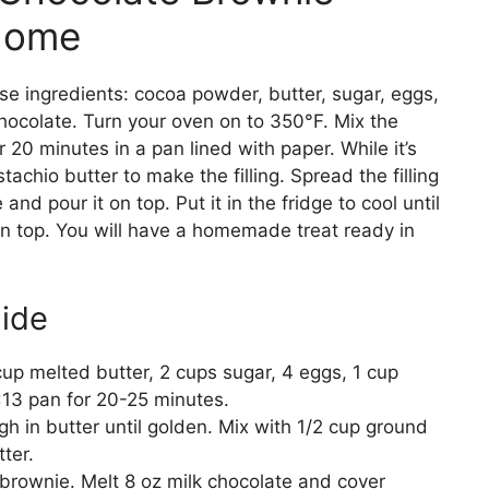
Home
ese ingredients: cocoa powder, butter, sugar, eggs,
 chocolate. Turn your oven on to 350°F. Mix the
or 20 minutes in a pan lined with paper. While it’s
stachio butter to make the filling. Spread the filling
nd pour it on top. Put it in the fridge to cool until
on top. You will have a homemade treat ready in
ide
p melted butter, 2 cups sugar, 4 eggs, 1 cup
×13 pan for 20-25 minutes.
ugh in butter until golden. Mix with 1/2 cup ground
ter.
 brownie. Melt 8 oz milk chocolate and cover