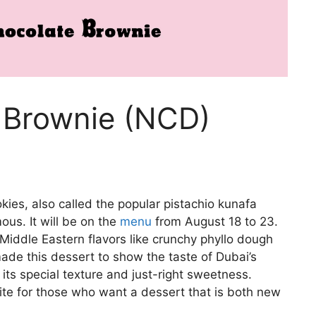
 Brownie (NCD)
es, also called the popular pistachio kunafa
us. It will be on the
menu
from August 18 to 23.
 Middle Eastern flavors like crunchy phyllo dough
de this dessert to show the taste of Dubai’s
ts special texture and just-right sweetness.
rite for those who want a dessert that is both new