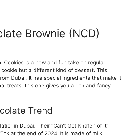
olate Brownie (NCD)
 Cookies is a new and fun take on regular
cookie but a different kind of dessert. This
rom Dubai. It has special ingredients that make it
al treats, this one gives you a rich and fancy
ocolate Trend
tier in Dubai. Their “Can’t Get Knafeh of It”
ok at the end of 2024. It is made of milk