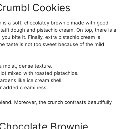
Crumbl Cookies
 is a soft, chocolatey brownie made with good
ataifi dough and pistachio cream. On top, there is a
ou bite it. Finally, extra pistachio cream is
he taste is not too sweet because of the mild
a moist, dense texture.
yllo) mixed with roasted pistachios.
ardens like ice cream shell.
or added creaminess.
end. Moreover, the crunch contrasts beautifully
Chocolate Brownie