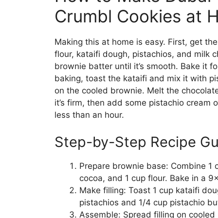
Crumbl Cookies at 
Making this at home is easy. First, get th
flour, kataifi dough, pistachios, and milk
brownie batter until it’s smooth. Bake it f
baking, toast the kataifi and mix it with pi
on the cooled brownie. Melt the chocolate a
it’s firm, then add some pistachio cream 
less than an hour.
Step-by-Step Recipe Gu
Prepare brownie base: Combine 1 cu
cocoa, and 1 cup flour. Bake in a 9
Make filling: Toast 1 cup kataifi do
pistachios and 1/4 cup pistachio but
Assemble: Spread filling on cooled