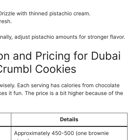
Drizzle with thinned pistachio cream.
resh.
ally, adjust pistachio amounts for stronger flavor.
ion and Pricing for Dubai
Crumbl Cookies
wisely. Each serving has calories from chocolate
s it fun. The price is a bit higher because of the
Details
Approximately 450-500 (one brownie