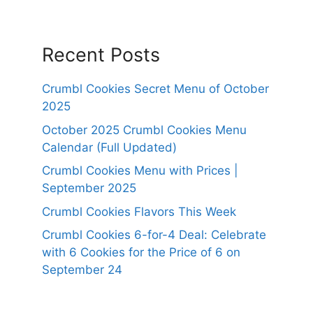
Recent Posts
Crumbl Cookies Secret Menu of October
2025
October 2025 Crumbl Cookies Menu
Calendar (Full Updated)
Crumbl Cookies Menu with Prices |
September 2025
Crumbl Cookies Flavors This Week
Crumbl Cookies 6-for-4 Deal: Celebrate
with 6 Cookies for the Price of 6 on
September 24