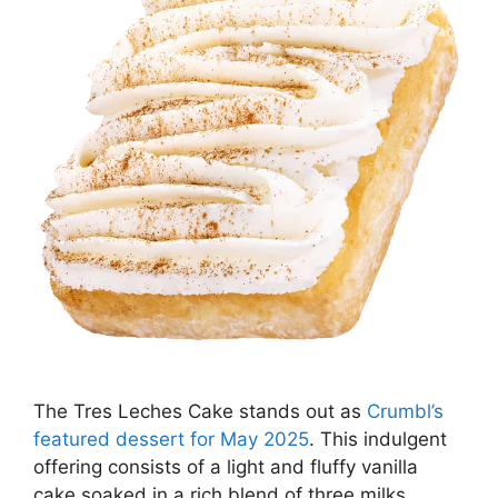
The Tres Leches Cake stands out as
Crumbl’s
featured dessert for May 2025
. This indulgent
offering consists of a light and fluffy vanilla
cake soaked in a rich blend of three milks