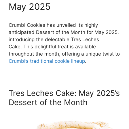
May 2025
Crumbl Cookies has unveiled its highly
anticipated Dessert of the Month for May 2025,
introducing the delectable Tres Leches
Cake. This delightful treat is available
throughout the month, offering a unique twist to
Crumbl’s traditional cookie lineup
.
Tres Leches Cake: May 2025’s
Dessert of the Month