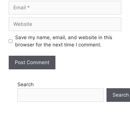
Email
Website
Save my name, email, and website in this
browser for the next time I comment.
Search
Search