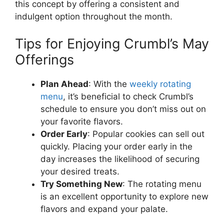
this concept by offering a consistent and
indulgent option throughout the month.
Tips for Enjoying Crumbl’s May
Offerings
Plan Ahead
: With the
weekly rotating
menu
, it’s beneficial to check Crumbl’s
schedule to ensure you don’t miss out on
your favorite flavors.
Order Early
: Popular cookies can sell out
quickly. Placing your order early in the
day increases the likelihood of securing
your desired treats.
Try Something New
: The rotating menu
is an excellent opportunity to explore new
flavors and expand your palate.