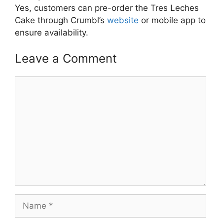
Yes, customers can pre-order the Tres Leches
Cake through Crumbl’s
website
or mobile app to
ensure availability.
Leave a Comment
Comment
Name