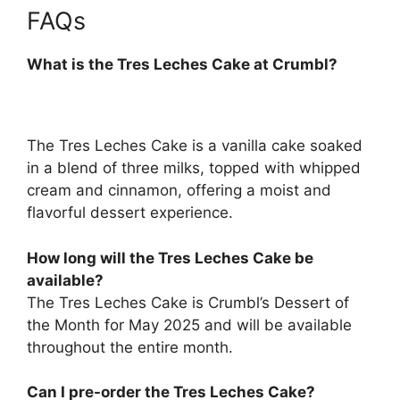
FAQs
What is the Tres Leches Cake at Crumbl?
The Tres Leches Cake is a vanilla cake soaked
in a blend of three milks, topped with whipped
cream and cinnamon, offering a moist and
flavorful dessert experience.
How long will the Tres Leches Cake be
available?
The Tres Leches Cake is Crumbl’s Dessert of
the Month for May 2025 and will be available
throughout the entire month.
Can I pre-order the Tres Leches Cake?