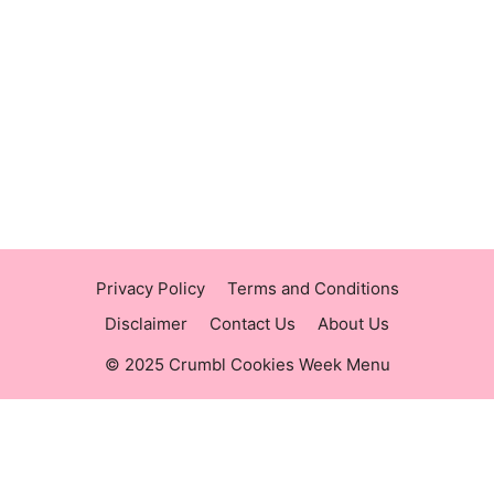
https://panerabreadusmenu.com
https://raisingcane.us/
https://crumblmenu.us/
Privacy Policy
Terms and Conditions
Disclaimer
Contact Us
About Us
© 2025 Crumbl Cookies Week Menu