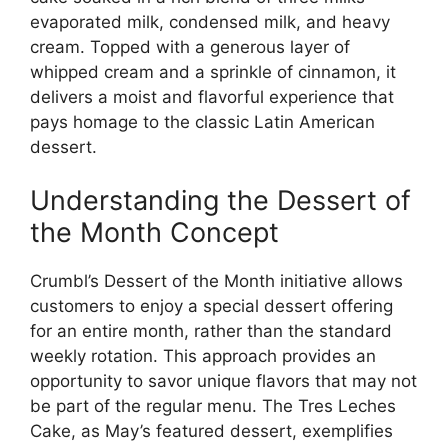
evaporated milk, condensed milk, and heavy
cream. Topped with a generous layer of
whipped cream and a sprinkle of cinnamon, it
delivers a moist and flavorful experience that
pays homage to the classic Latin American
dessert.
Understanding the Dessert of
the Month Concept
Crumbl’s Dessert of the Month initiative allows
customers to enjoy a special dessert offering
for an entire month, rather than the standard
weekly rotation. This approach provides an
opportunity to savor unique flavors that may not
be part of the regular menu. The Tres Leches
Cake, as May’s featured dessert, exemplifies