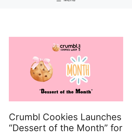
Crumbl Cookies Launches
“Dessert of the Month” for