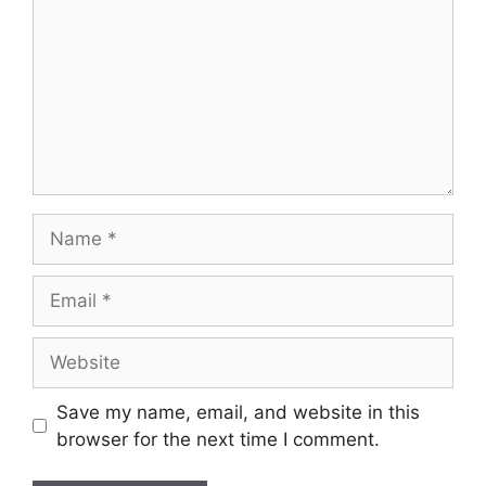
Name
Email
Website
Save my name, email, and website in this
browser for the next time I comment.