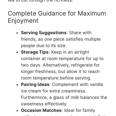
Complete Guidance for Maximum
Enjoyment
Serving Suggestions
: Share with
friends, as one piece satisfies multiple
people due to its size.
Storage Tips
: Keep in an airtight
container at room temperature for up to
two days. Alternatively, refrigerate for
longer freshness, but allow it to reach
room temperature before serving.
Pairing Ideas
: Complement with vanilla
ice cream for extra creaminess.
Furthermore, a glass of milk balances the
sweetness effectively.
Occasion Matches
: Ideal for family