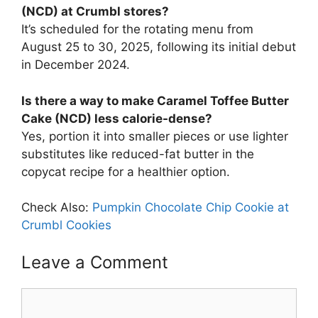
(NCD) at Crumbl stores?
It’s scheduled for the rotating menu from
August 25 to 30, 2025, following its initial debut
in December 2024.
Is there a way to make Caramel Toffee Butter
Cake (NCD) less calorie-dense?
Yes, portion it into smaller pieces or use lighter
substitutes like reduced-fat butter in the
copycat recipe for a healthier option.
Check Also:
Pumpkin Chocolate Chip Cookie at
Crumbl Cookies
Leave a Comment
Comment