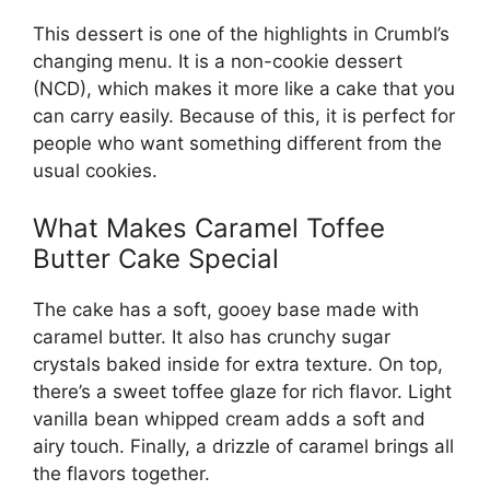
This dessert is one of the highlights in Crumbl’s
changing menu. It is a non-cookie dessert
(NCD), which makes it more like a cake that you
can carry easily. Because of this, it is perfect for
people who want something different from the
usual cookies.
What Makes Caramel Toffee
Butter Cake Special
The cake has a soft, gooey base made with
caramel butter. It also has crunchy sugar
crystals baked inside for extra texture. On top,
there’s a sweet toffee glaze for rich flavor. Light
vanilla bean whipped cream adds a soft and
airy touch. Finally, a drizzle of caramel brings all
the flavors together.