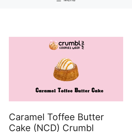
Caramel Toffee Butter
Cake (NCD) Crumbl