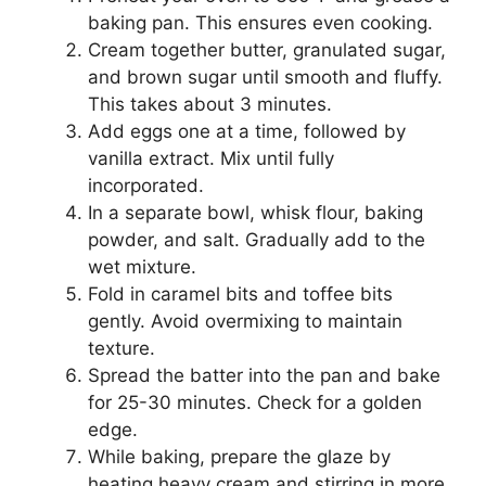
baking pan. This ensures even cooking.
Cream together butter, granulated sugar,
and brown sugar until smooth and fluffy.
This takes about 3 minutes.
Add eggs one at a time, followed by
vanilla extract. Mix until fully
incorporated.
In a separate bowl, whisk flour, baking
powder, and salt. Gradually add to the
wet mixture.
Fold in caramel bits and toffee bits
gently. Avoid overmixing to maintain
texture.
Spread the batter into the pan and bake
for 25-30 minutes. Check for a golden
edge.
While baking, prepare the glaze by
heating heavy cream and stirring in more