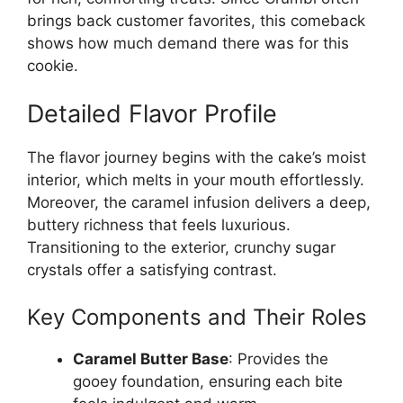
brings back customer favorites, this comeback
shows how much demand there was for this
cookie.
Detailed Flavor Profile
The flavor journey begins with the cake’s moist
interior, which melts in your mouth effortlessly.
Moreover, the caramel infusion delivers a deep,
buttery richness that feels luxurious.
Transitioning to the exterior, crunchy sugar
crystals offer a satisfying contrast.
Key Components and Their Roles
Caramel Butter Base
: Provides the
gooey foundation, ensuring each bite