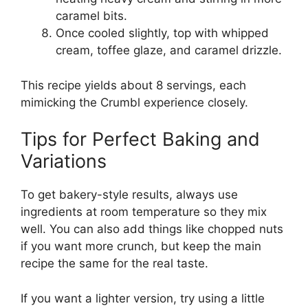
caramel bits.
Once cooled slightly, top with whipped
cream, toffee glaze, and caramel drizzle.
This recipe yields about 8 servings, each
mimicking the Crumbl experience closely.
Tips for Perfect Baking and
Variations
To get bakery-style results, always use
ingredients at room temperature so they mix
well. You can also add things like chopped nuts
if you want more crunch, but keep the main
recipe the same for the real taste.
If you want a lighter version, try using a little