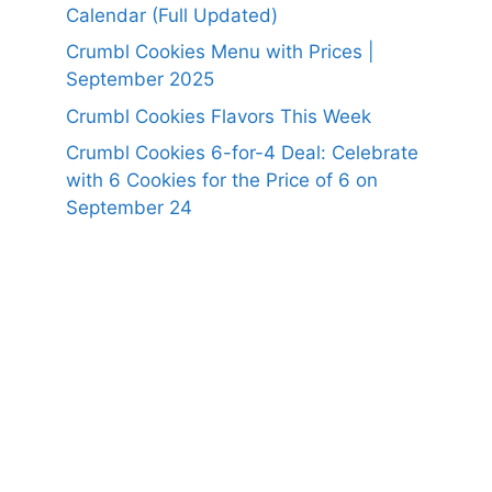
Calendar (Full Updated)
Crumbl Cookies Menu with Prices |
September 2025
Crumbl Cookies Flavors This Week
Crumbl Cookies 6-for-4 Deal: Celebrate
with 6 Cookies for the Price of 6 on
September 24
https://panerabreadusmenu.com
https://raisingcane.us/
https://crumblmenu.us/