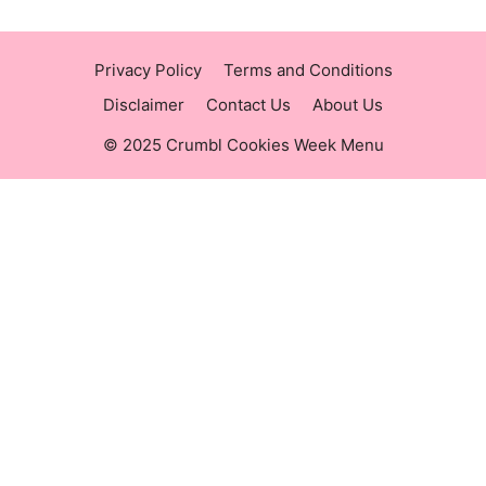
Privacy Policy
Terms and Conditions
Disclaimer
Contact Us
About Us
© 2025 Crumbl Cookies Week Menu