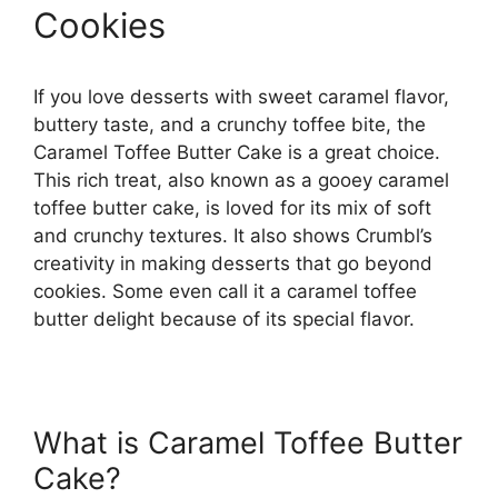
Cookies
If you love desserts with sweet caramel flavor,
buttery taste, and a crunchy toffee bite, the
Caramel Toffee Butter Cake is a great choice.
This rich treat, also known as a gooey caramel
toffee butter cake, is loved for its mix of soft
and crunchy textures. It also shows Crumbl’s
creativity in making desserts that go beyond
cookies. Some even call it a caramel toffee
butter delight because of its special flavor.
What is Caramel Toffee Butter
Cake?