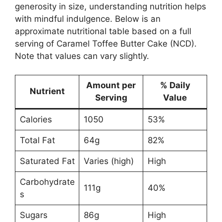
generosity in size, understanding nutrition helps
with mindful indulgence. Below is an
approximate nutritional table based on a full
serving of Caramel Toffee Butter Cake (NCD).
Note that values can vary slightly.
Amount per
% Daily
Nutrient
Serving
Value
Calories
1050
53%
Total Fat
64g
82%
Saturated Fat
Varies (high)
High
Carbohydrate
111g
40%
s
Sugars
86g
High