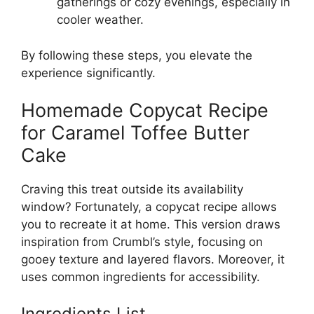
gatherings or cozy evenings, especially in
cooler weather.
By following these steps, you elevate the
experience significantly.
Homemade Copycat Recipe
for Caramel Toffee Butter
Cake
Craving this treat outside its availability
window? Fortunately, a copycat recipe allows
you to recreate it at home. This version draws
inspiration from Crumbl’s style, focusing on
gooey texture and layered flavors. Moreover, it
uses common ingredients for accessibility.
Ingredients List