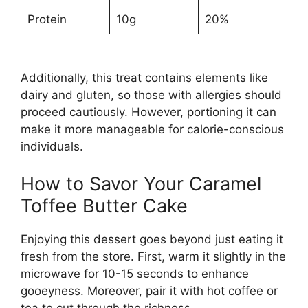
Protein
10g
20%
Additionally, this treat contains elements like
dairy and gluten, so those with allergies should
proceed cautiously. However, portioning it can
make it more manageable for calorie-conscious
individuals.
How to Savor Your Caramel
Toffee Butter Cake
Enjoying this dessert goes beyond just eating it
fresh from the store. First, warm it slightly in the
microwave for 10-15 seconds to enhance
gooeyness. Moreover, pair it with hot coffee or
tea to cut through the richness.