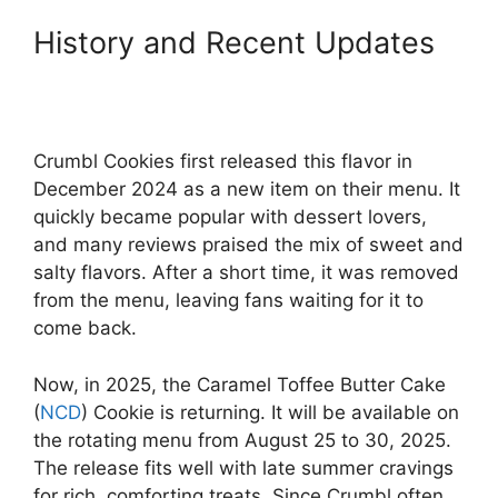
History and Recent Updates
Crumbl Cookies first released this flavor in
December 2024 as a new item on their menu. It
quickly became popular with dessert lovers,
and many reviews praised the mix of sweet and
salty flavors. After a short time, it was removed
from the menu, leaving fans waiting for it to
come back.
Now, in 2025, the Caramel Toffee Butter Cake
(
NCD
) Cookie is returning. It will be available on
the rotating menu from August 25 to 30, 2025.
The release fits well with late summer cravings
for rich, comforting treats. Since Crumbl often