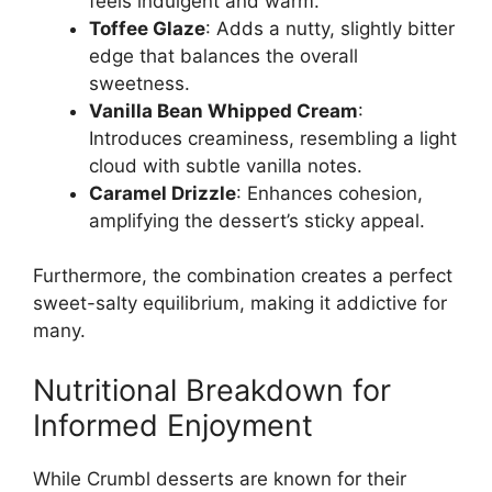
feels indulgent and warm.
Toffee Glaze
: Adds a nutty, slightly bitter
edge that balances the overall
sweetness.
Vanilla Bean Whipped Cream
:
Introduces creaminess, resembling a light
cloud with subtle vanilla notes.
Caramel Drizzle
: Enhances cohesion,
amplifying the dessert’s sticky appeal.
Furthermore, the combination creates a perfect
sweet-salty equilibrium, making it addictive for
many.
Nutritional Breakdown for
Informed Enjoyment
While Crumbl desserts are known for their