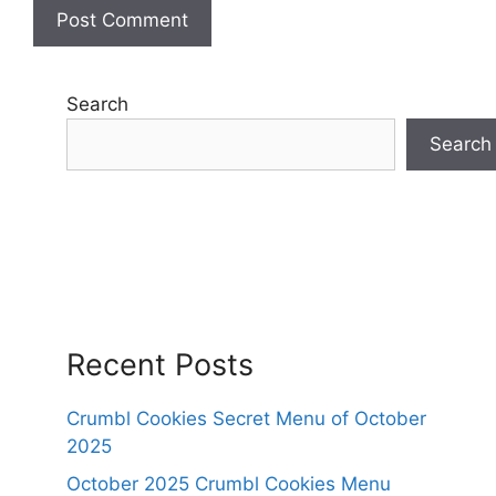
Search
Search
Recent Posts
Crumbl Cookies Secret Menu of October
2025
October 2025 Crumbl Cookies Menu