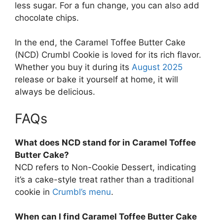
less sugar. For a fun change, you can also add
chocolate chips.
In the end, the Caramel Toffee Butter Cake
(NCD) Crumbl Cookie is loved for its rich flavor.
Whether you buy it during its
August 2025
release or bake it yourself at home, it will
always be delicious.
FAQs
What does NCD stand for in Caramel Toffee
Butter Cake?
NCD refers to Non-Cookie Dessert, indicating
it’s a cake-style treat rather than a traditional
cookie in
Crumbl’s menu
.
When can I find Caramel Toffee Butter Cake