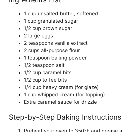
1 cup unsalted butter, softened
1 cup granulated sugar
1/2 cup brown sugar
2 large eggs
2 teaspoons vanilla extract
2 cups all-purpose flour
1 teaspoon baking powder
1/2 teaspoon salt
1/2 cup caramel bits
1/2 cup toffee bits
1/4 cup heavy cream (for glaze)
1 cup whipped cream (for topping)
Extra caramel sauce for drizzle
Step-by-Step Baking Instructions
Preheat your oven to 350°F and grease a